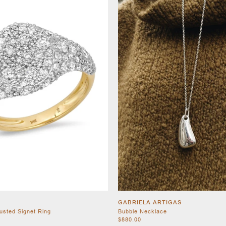
GABRIELA ARTIGAS
usted Signet Ring
Bubble Necklace
$880.00