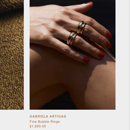
GABRIELA ARTIGAS
Fine Bubble Rings
$1,600.00