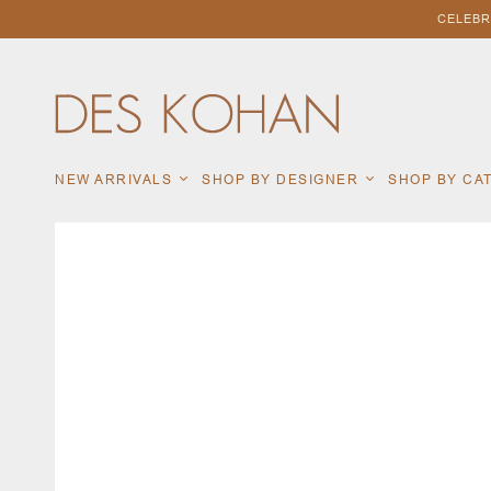
CELEBR
NEW ARRIVALS
SHOP BY DESIGNER
SHOP BY C