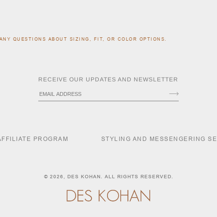
ANY QUESTIONS ABOUT SIZING, FIT, OR COLOR OPTIONS.
RECEIVE OUR UPDATES AND NEWSLETTER
AFFILIATE PROGRAM
STYLING AND MESSENGERING S
© 2026,
DES KOHAN
. ALL RIGHTS RESERVED.