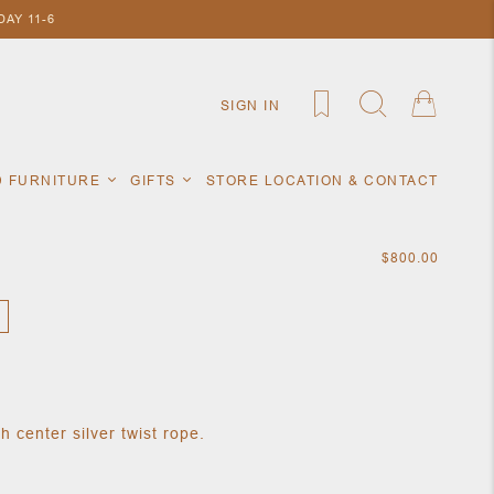
AY 11-6
SIGN IN
D FURNITURE
GIFTS
STORE LOCATION & CONTACT
$800.00
 center silver twist rope.