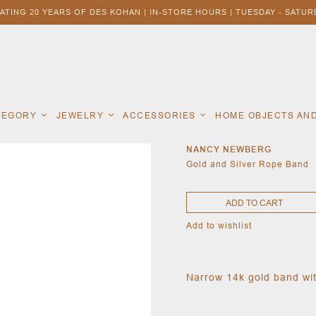
ATING 20 YEARS OF DES KOHAN | IN-STORE HOURS | TUESDAY - SATURD
ATEGORY
JEWELRY
ACCESSORIES
HOME OBJECTS AN
NANCY NEWBERG
Gold and Silver Rope Band
ADD TO CART
Add to wishlist
Narrow 14k gold band with