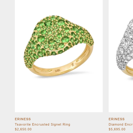
ERINESS
ERINESS
Tsavorite Encrusted Signet Ring
Diamond Encr
$2,650.00
$5,695.00