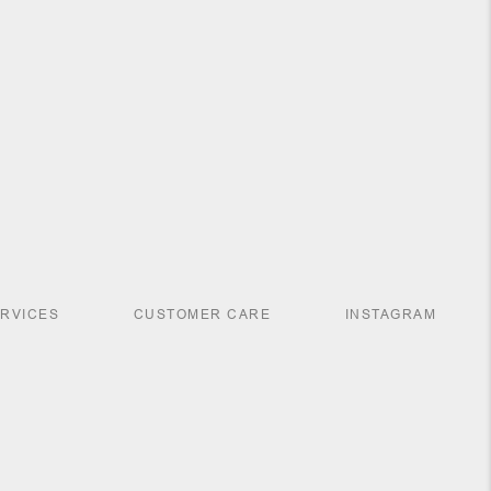
ERVICES
CUSTOMER CARE
INSTAGRAM