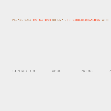
PLEASE CALL
323-857-0200
OR EMAIL
INFO@DESKOHAN.COM
WITH 
CONTACT US
ABOUT
PRESS