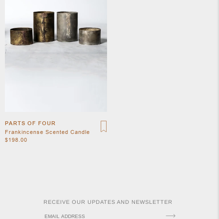
APOTH
CLOTH
PARTS OF FOUR
Frankincense Scented Candle
$198.00
RECEIVE OUR UPDATES AND NEWSLETTER