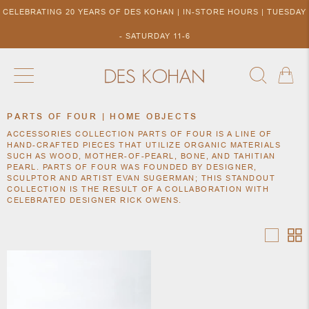
CELEBRATING 20 YEARS OF DES KOHAN | IN-STORE HOURS | TUESDAY
- SATURDAY 11-6
PARTS OF FOUR | HOME OBJECTS
NEW ARRIVALS
SHOP BY DESIGNER
SHOP BY 
ACCESSORIES COLLECTION PARTS OF FOUR IS A LINE OF
NEW
COLLECTIONS
ACCES
HAND-CRAFTED PIECES THAT UTILIZE ORGANIC MATERIALS
DESIGNERS
SUCH AS WOOD, MOTHER-OF-PEARL, BONE, AND TAHITIAN
TO DES
PEARL. PARTS OF FOUR WAS FOUNDED BY DESIGNER,
KOHAN
SCULPTOR AND ARTIST EVAN SUGERMAN; THIS STANDOUT
COLLECTION IS THE RESULT OF A COLLABORATION WITH
CELEBRATED DESIGNER RICK OWENS.