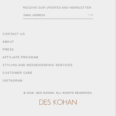
RECEIVE OUR UPDATES AND NEWSLETTER
NEW
CLOTHING
NEW
JEWELRY
CONTACT US
NEW
ACCESSORIES
ABOUT
NEW HOME
OBJECTS
PRESS
AND
AFFILIATE PROGRAM
FURNITURE
JEWEL
STYLING AND MESSENGERING SERVICES
CUSTOMER CARE
INSTAGRAM
SHIPPING POLICY
RETURNS & EXCHANGES
© 2026,
DES KOHAN
. ALL RIGHTS RESERVED.
SIZE GUIDE & MEASUREMENTS
PURCHASE INFORMATION
LEGAL