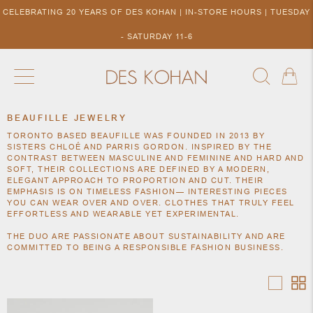
CELEBRATING 20 YEARS OF DES KOHAN | IN-STORE HOURS | TUESDAY
- SATURDAY 11-6
BEAUFILLE JEWELRY
NEW ARRIVALS
SHOP BY DESIGNER
SHOP BY 
TORONTO BASED BEAUFILLE WAS FOUNDED IN 2013 BY
NEW
COLLECTIONS
ACCES
SISTERS CHLOÉ AND PARRIS GORDON. INSPIRED BY THE
DESIGNERS
CONTRAST BETWEEN MASCULINE AND FEMININE AND HARD AND
TO DES
SOFT, THEIR COLLECTIONS ARE DEFINED BY A MODERN,
KOHAN
ELEGANT APPROACH TO PROPORTION AND CUT. THEIR
EMPHASIS IS ON TIMELESS FASHION— INTERESTING PIECES
YOU CAN WEAR OVER AND OVER. CLOTHES THAT TRULY FEEL
EFFORTLESS AND WEARABLE YET EXPERIMENTAL.
THE DUO ARE PASSIONATE ABOUT SUSTAINABILITY AND ARE
COMMITTED TO BEING A RESPONSIBLE FASHION BUSINESS.