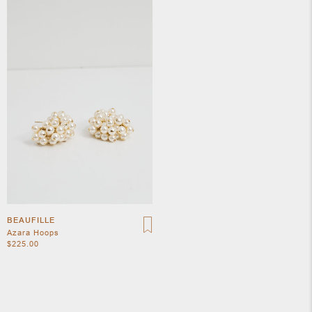
APOTH
CLOTH
BEAUFILLE
Azara Hoops
$225.00