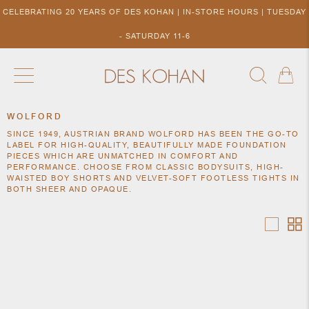
CELEBRATING 20 YEARS OF DES KOHAN | IN-STORE HOURS | TUESDAY
- SATURDAY 11-6
WOLFORD
NEW ARRIVALS
SHOP BY DESIGNER
SHOP BY 
SINCE 1949, AUSTRIAN BRAND WOLFORD HAS BEEN THE GO-TO
NEW
COLLECTIONS
ACCES
LABEL FOR HIGH-QUALITY, BEAUTIFULLY MADE FOUNDATION
DESIGNERS
PIECES WHICH ARE UNMATCHED IN COMFORT AND
TO DES
PERFORMANCE. CHOOSE FROM CLASSIC BODYSUITS, HIGH-
KOHAN
WAISTED BOY SHORTS AND VELVET-SOFT FOOTLESS TIGHTS IN
BOTH SHEER AND OPAQUE.