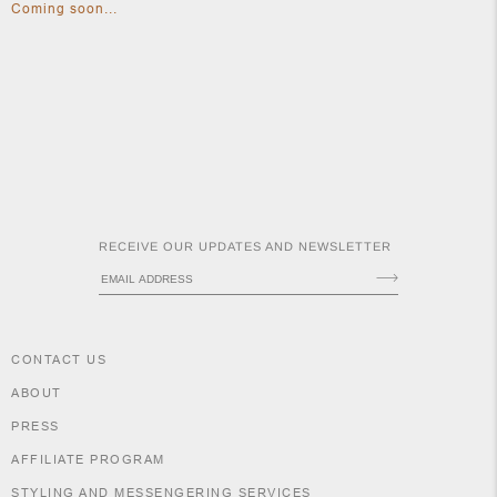
Coming soon...
APOTH
CLOTH
RECEIVE OUR UPDATES AND NEWSLETTER
CONTACT US
ABOUT
PRESS
AFFILIATE PROGRAM
STYLING AND MESSENGERING SERVICES