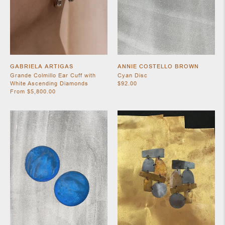
SHOES
GABRIELA ARTIGAS
ANNIE COSTELLO BROWN
Grande Colmillo Ear Cuff with
Cyan Disc
White Ascending Diamonds
$92.00
From $5,800.00
JEWELRY