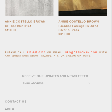
ANNIE COSTELLO BROWN
ANNIE COSTELLO BROWN
XL Disc Blue 0141
Paradiso Earrings Oxidized
$110.00
Silver & Brass
$310.00
PLEASE CALL
323-857-0200
OR EMAIL
INFO@DESKOHAN.COM
WITH
ANY QUESTIONS ABOUT SIZING, FIT, OR COLOR OPTIONS.
RECEIVE OUR UPDATES AND NEWSLETTER
CONTACT US
ABOUT