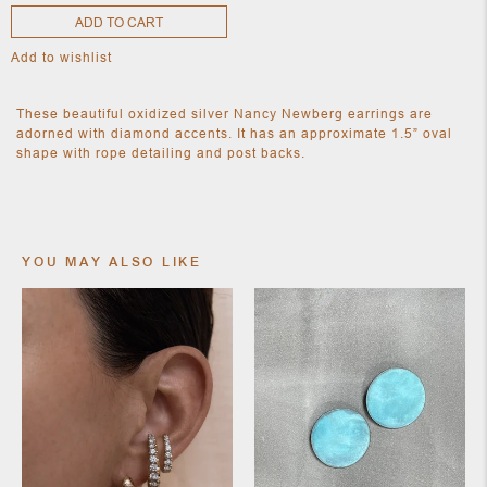
ADD TO CART
Add to wishlist
NEW
CLOTHING
These beautiful oxidized silver Nancy Newberg earrings are
NEW
JEWELRY
adorned with diamond accents. It has an approximate 1.5” oval
shape with rope detailing and post backs.
NEW
ACCESSORIES
NEW HOME
OBJECTS
AND
FURNITURE
JEWEL
YOU MAY ALSO LIKE