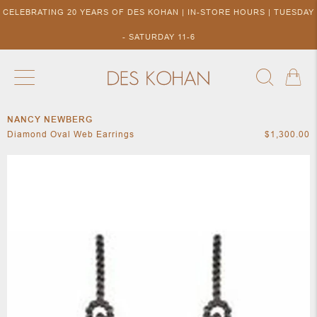
CELEBRATING 20 YEARS OF DES KOHAN | IN-STORE HOURS | TUESDAY
- SATURDAY 11-6
NANCY NEWBERG
NEW ARRIVALS
SHOP BY DESIGNER
SHOP BY 
Diamond Oval Web Earrings
$1,300.00
NEW
COLLECTIONS
ACCES
DESIGNERS
TO DES
KOHAN