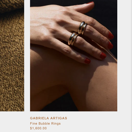
GABRIELA ARTIGAS
Fine Bubble Rings
$1,600.00