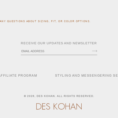
ANY QUESTIONS ABOUT SIZING, FIT, OR COLOR OPTIONS.
RECEIVE OUR UPDATES AND NEWSLETTER
AFFILIATE PROGRAM
STYLING AND MESSENGERING S
© 2026,
DES KOHAN
. ALL RIGHTS RESERVED.