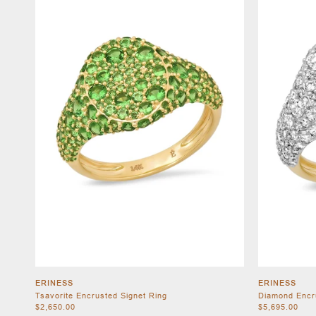
ERINESS
ERINESS
Tsavorite Encrusted Signet Ring
Diamond Encr
$2,650.00
$5,695.00