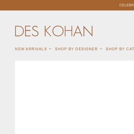
CELEBR
NEW ARRIVALS
SHOP BY DESIGNER
SHOP BY C