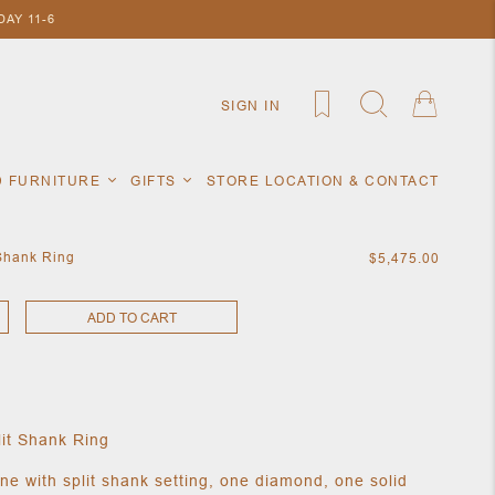
AY 11-6
SIGN IN
D FURNITURE
GIFTS
STORE LOCATION & CONTACT
 Shank Ring
$5,475.00
ADD TO CART
lit Shank Ring
ne with split shank setting, one diamond, one solid