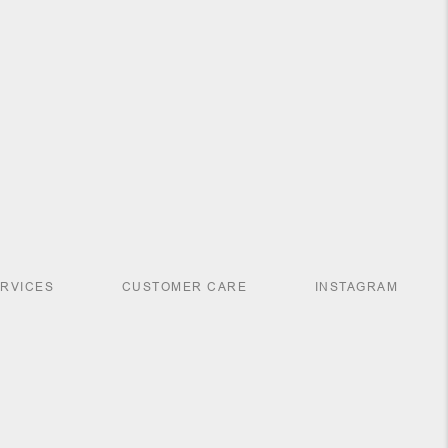
ERVICES
CUSTOMER CARE
INSTAGRAM