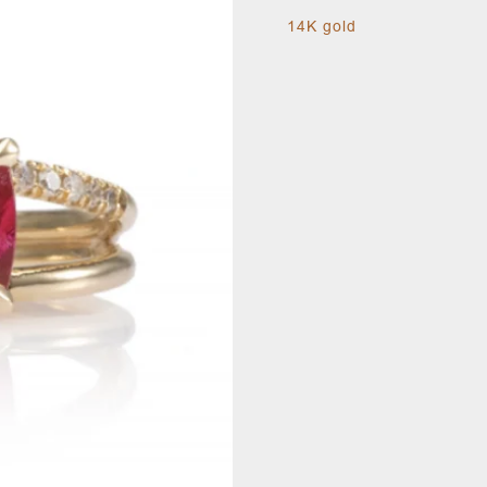
14K gold