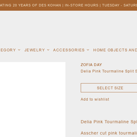
ATING 20 YEARS OF DES KOHAN | IN-STORE HOURS | TUESDAY - SATURD
ATEGORY
JEWELRY
ACCESSORIES
HOME OBJECTS AN
ZOFIA DAY
Delia Pink Tourmaline Split
SELECT SIZE
Add to wishlist
Delia Pink Tourmaline Sp
Asscher cut pink tourmali