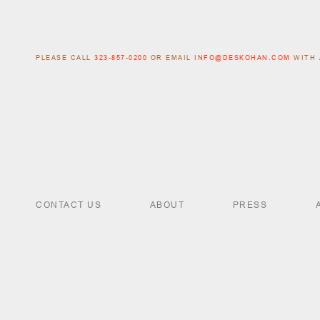
PLEASE CALL
323-857-0200
OR EMAIL
INFO@DESKOHAN.COM
WITH 
CONTACT US
ABOUT
PRESS