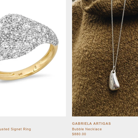
GABRIELA ARTIGAS
usted Signet Ring
Bubble Necklace
$880.00