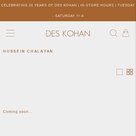
CELEBRATING 20 YEARS OF DES KOHAN | IN-STORE HOURS | TUESDAY
- SATURDAY 11-6
HUSSEIN CHALAYAN
NEW ARRIVALS
SHOP BY DESIGNER
SHOP BY 
NEW
COLLECTIONS
ACCES
DESIGNERS
TO DES
KOHAN
Coming soon...