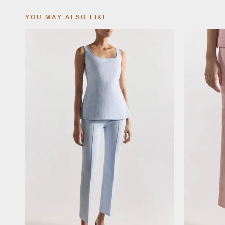
YOU MAY ALSO LIKE