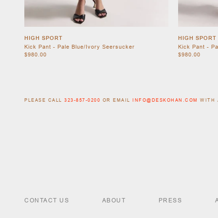
HIGH SPORT
HIGH SPORT
Kick Pant - Pale Blue/Ivory Seersucker
Kick Pant - P
$980.00
$980.00
PLEASE CALL
323-857-0200
OR EMAIL
INFO@DESKOHAN.COM
WITH 
CONTACT US
ABOUT
PRESS