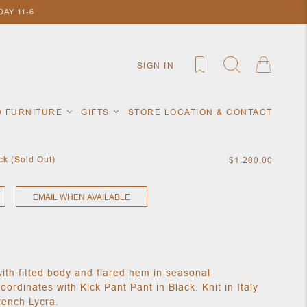
AY 11-6
SIGN IN
D FURNITURE
GIFTS
STORE LOCATION & CONTACT
k (Sold Out)
$1,280.00
EMAIL WHEN AVAILABLE
with fitted body and flared hem in seasonal
rdinates with Kick Pant Pant in Black. Knit in Italy
rench Lycra.