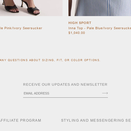
HIGH SPORT
ale Pink/Ivory Seersucker
Inna Top - Pale Blue/Ivory Seersuck
$1,040.00
ANY QUESTIONS ABOUT SIZING, FIT, OR COLOR OPTIONS.
RECEIVE OUR UPDATES AND NEWSLETTER
AFFILIATE PROGRAM
STYLING AND MESSENGERING S