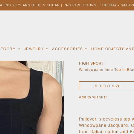
ATING 20 YEARS OF DES KOHAN | IN-STORE HOURS | TUESDAY - SATURD
ATEGORY
JEWELRY
ACCESSORIES
HOME OBJECTS AN
HIGH SPORT
Windowpane Inna Top In Blac
SELECT SIZE
Add to wishlist
Pullover, sleeveless top 
Windowpane Jacquard. Coo
from Italian cotton and F