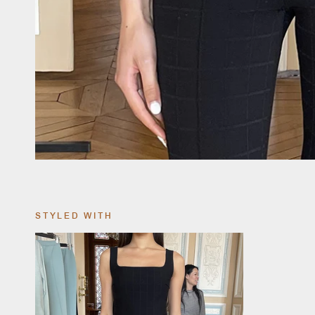
STYLED WITH