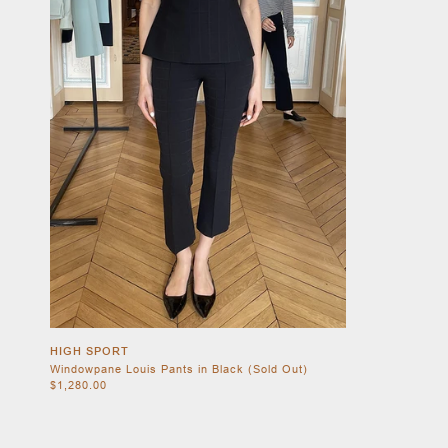
HIGH SPORT
Windowpane Louis Pants in Black (Sold Out)
$1,280.00