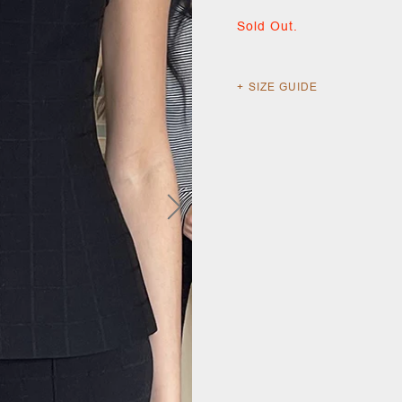
Sold Out.
SIZE GUIDE