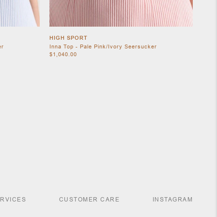
HIGH SPORT
er
Inna Top - Pale Pink/Ivory Seersucker
$1,040.00
ERVICES
CUSTOMER CARE
INSTAGRAM