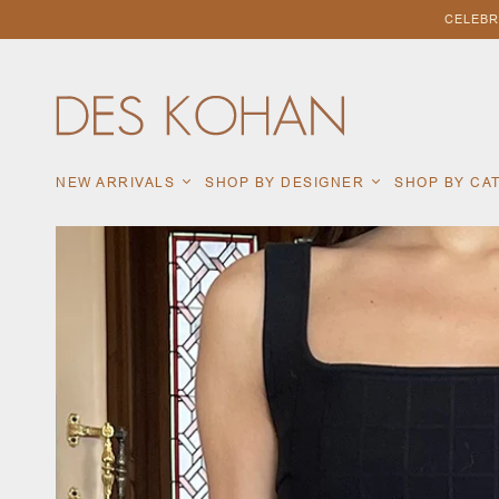
CELEBR
NEW ARRIVALS
SHOP BY DESIGNER
SHOP BY C