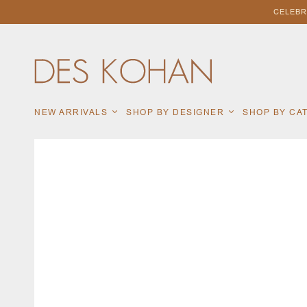
CELEBR
NEW ARRIVALS
SHOP BY DESIGNER
SHOP BY C