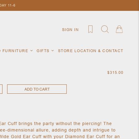
AY 11-6
SIGN IN
D FURNITURE
GIFTS
STORE LOCATION & CONTACT
$315.00
ADD TO CART
ar Cuff brings the party without the piercing! The
ee-dimensional allure, adding depth and intrigue to
Wide Gold Ear Cuff with your Diamond Ear Cuff for an