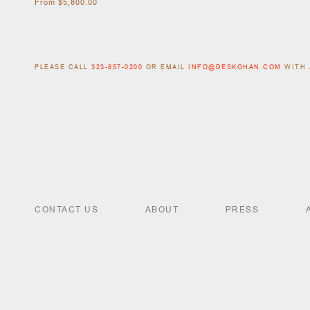
From $5,800.00
PLEASE CALL
323-857-0200
OR EMAIL
INFO@DESKOHAN.COM
WITH 
CONTACT US
ABOUT
PRESS