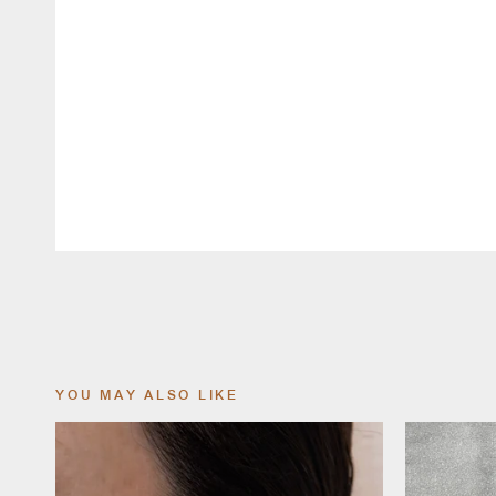
YOU MAY ALSO LIKE