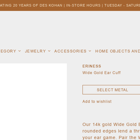
ATING 20 YEARS OF DES KOHAN | IN-STORE HOURS | TUESDAY - SATURD
ATEGORY
JEWELRY
ACCESSORIES
HOME OBJECTS AN
ERINESS
Wide Gold Ear Cuff
SELECT METAL
Add to wishlist
Our 14k gold Wide Gold E
rounded edges lend a thr
your ear game. Pair the 