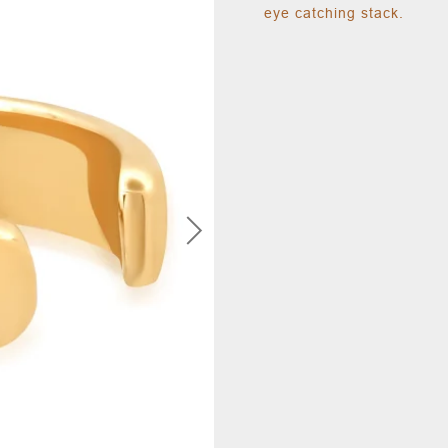
eye catching stack.