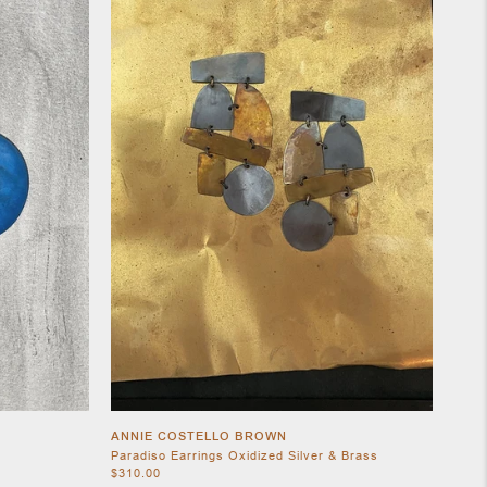
ANNIE COSTELLO BROWN
Paradiso Earrings Oxidized Silver & Brass
$310.00