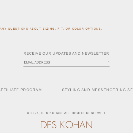
ANY QUESTIONS ABOUT SIZING, FIT, OR COLOR OPTIONS.
RECEIVE OUR UPDATES AND NEWSLETTER
AFFILIATE PROGRAM
STYLING AND MESSENGERING S
© 2026,
DES KOHAN
. ALL RIGHTS RESERVED.