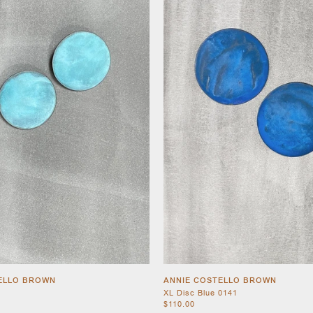
ELLO BROWN
ANNIE COSTELLO BROWN
XL Disc Blue 0141
$110.00