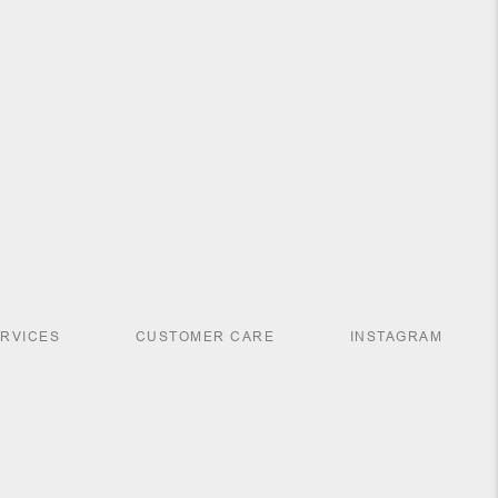
ERVICES
CUSTOMER CARE
INSTAGRAM