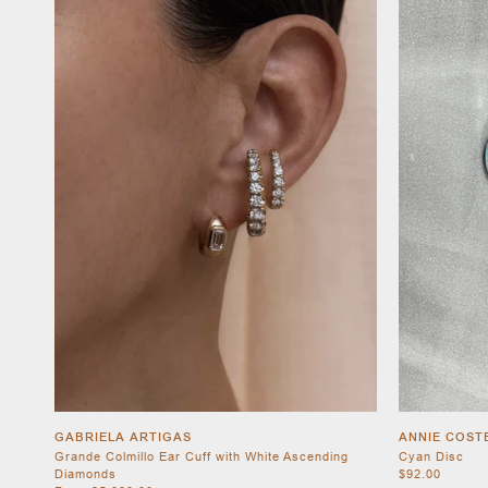
GABRIELA ARTIGAS
ANNIE COST
Grande Colmillo Ear Cuff with White Ascending
Cyan Disc
Diamonds
$92.00