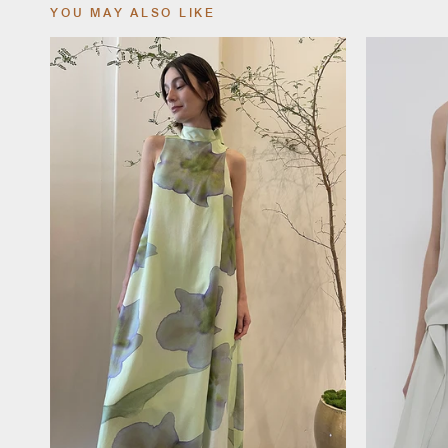
YOU MAY ALSO LIKE