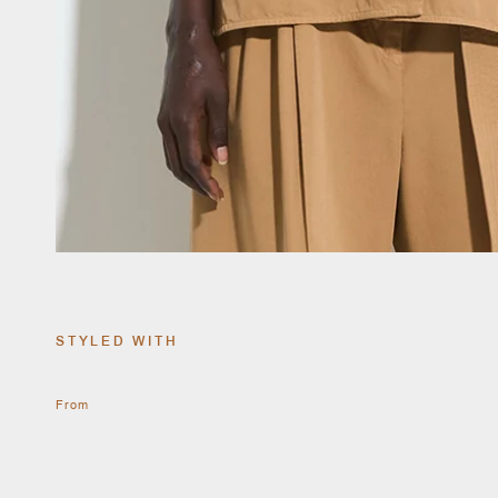
STYLED WITH
From