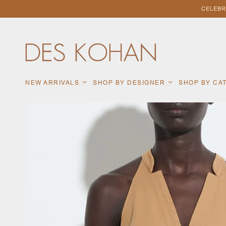
CELEBR
NEW ARRIVALS
SHOP BY DESIGNER
SHOP BY C