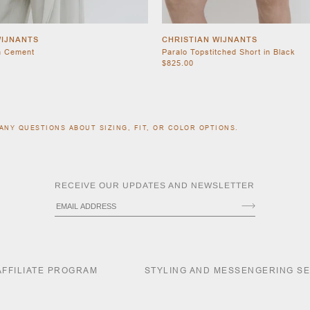
WIJNANTS
CHRISTIAN WIJNANTS
n Cement
Paralo Topstitched Short in Black
$825.00
ANY QUESTIONS ABOUT SIZING, FIT, OR COLOR OPTIONS.
RECEIVE OUR UPDATES AND NEWSLETTER
AFFILIATE PROGRAM
STYLING AND MESSENGERING S