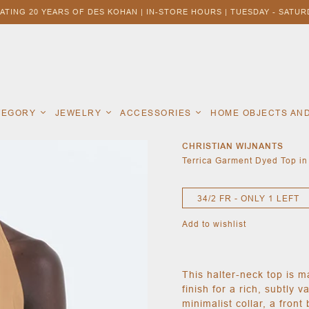
ATING 20 YEARS OF DES KOHAN | IN-STORE HOURS | TUESDAY - SATURD
ATEGORY
JEWELRY
ACCESSORIES
HOME OBJECTS AN
CHRISTIAN WIJNANTS
Terrica Garment Dyed Top i
34/2 FR - ONLY 1 LEFT
Add to wishlist
This halter-neck top is 
finish for a rich, subtly 
minimalist collar, a front