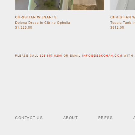
CHRISTIAN WIJNANTS
CHRISTIAN 
Delena Dress in Citrine Ophelia
Topola Tank i
$1,325.00
$512.00
PLEASE CALL
323-857-0200
OR EMAIL
INFO@DESKOHAN.COM
WITH 
CONTACT US
ABOUT
PRESS