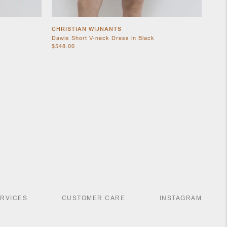
CHRISTIAN WIJNANTS
Dawis Short V-neck Dress in Black
$548.00
ERVICES
CUSTOMER CARE
INSTAGRAM