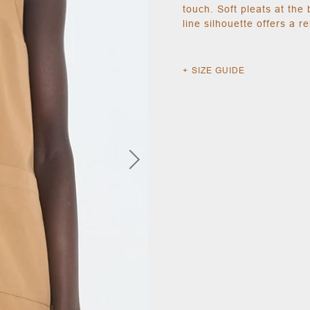
touch. Soft pleats at the 
line silhouette offers a r
SIZE GUIDE