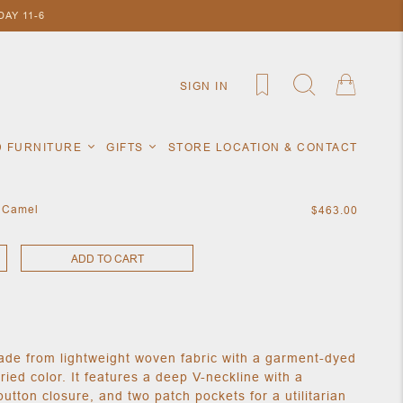
AY 11-6
SIGN IN
D FURNITURE
GIFTS
STORE LOCATION & CONTACT
n Camel
$463.00
ADD TO CART
made from lightweight woven fabric with a garment-dyed
varied color. It features a deep V-neckline with a
 button closure, and two patch pockets for a utilitarian