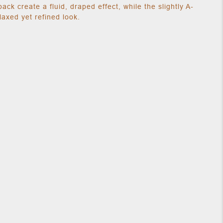
back create a fluid, draped effect, while the slightly A-
elaxed yet refined look.