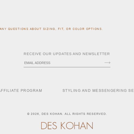
ANY QUESTIONS ABOUT SIZING, FIT, OR COLOR OPTIONS.
RECEIVE OUR UPDATES AND NEWSLETTER
AFFILIATE PROGRAM
STYLING AND MESSENGERING S
© 2026,
DES KOHAN
. ALL RIGHTS RESERVED.