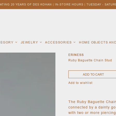
ATING 20 YEARS OF DES KOHAN | IN-STORE HOURS | TUESDAY - SATURD
ATEGORY
JEWELRY
ACCESSORIES
HOME OBJECTS AN
ERINESS
Ruby Baguette Chain Stud
ADD TO CART
Add to wishlist
The Ruby Baguette Chain
connected by a dainty gol
with two or more piercing