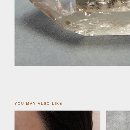
YOU MAY ALSO LIKE