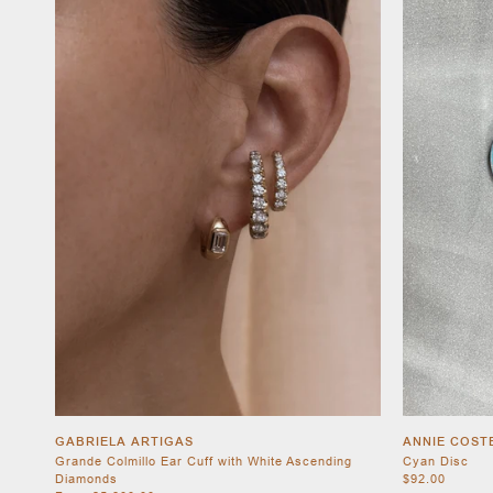
GABRIELA ARTIGAS
ANNIE COST
Grande Colmillo Ear Cuff with White Ascending
Cyan Disc
Diamonds
$92.00