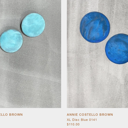
ELLO BROWN
ANNIE COSTELLO BROWN
XL Disc Blue 0141
$110.00