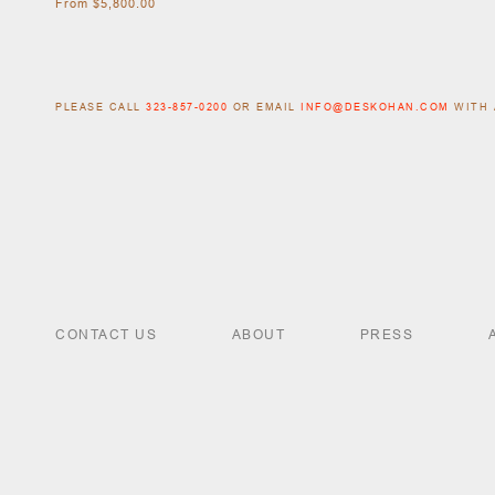
From $5,800.00
PLEASE CALL
323-857-0200
OR EMAIL
INFO@DESKOHAN.COM
WITH 
CONTACT US
ABOUT
PRESS