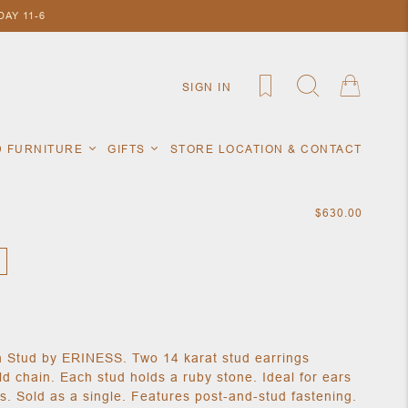
AY 11-6
SIGN IN
D FURNITURE
GIFTS
STORE LOCATION & CONTACT
$630.00
 Stud by ERINESS. Two 14 karat stud earrings
d chain. Each stud holds a ruby stone. Ideal for ears
s. Sold as a single. Features post-and-stud fastening.