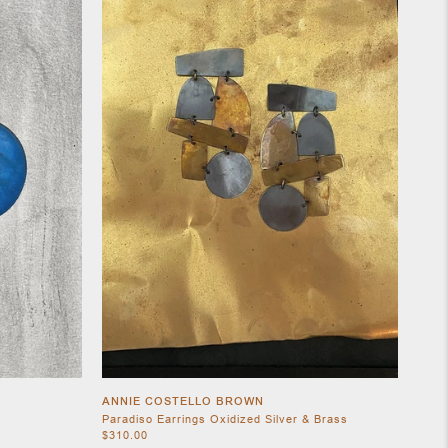
ANNIE COSTELLO BROWN
Paradiso Earrings Oxidized Silver & Brass
$310.00