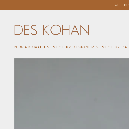
CELEBR
NEW ARRIVALS
SHOP BY DESIGNER
SHOP BY C