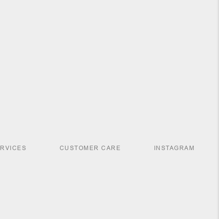
ERVICES
CUSTOMER CARE
INSTAGRAM