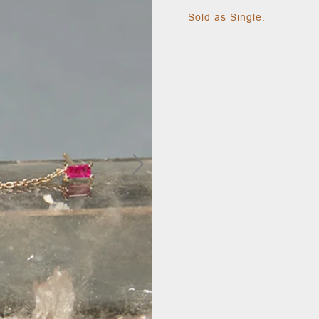
Sold as Single.