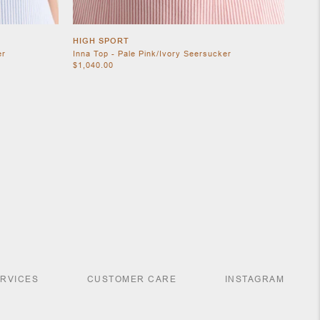
HIGH SPORT
er
Inna Top - Pale Pink/Ivory Seersucker
$1,040.00
ERVICES
CUSTOMER CARE
INSTAGRAM