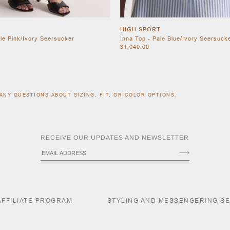
HIGH SPORT
ale Pink/Ivory Seersucker
Inna Top - Pale Blue/Ivory Seersuck
$1,040.00
ANY QUESTIONS ABOUT SIZING, FIT, OR COLOR OPTIONS.
RECEIVE OUR UPDATES AND NEWSLETTER
AFFILIATE PROGRAM
STYLING AND MESSENGERING S