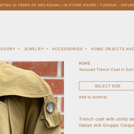
ATING 20 YEARS OF DES KOHAN | IN-STORE HOURS | TUESDAY - SATURD
ATEGORY
JEWELRY
ACCESSORIES
HOME OBJECTS AN
RÓHE
Textured Trench Coat in Dull
SELECT SIZE
Add to wishlist
Trench coat with utility d
Italian mill Gruppo Cinqu