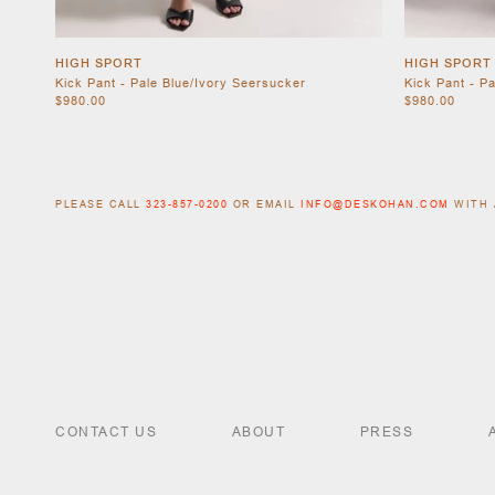
HIGH SPORT
HIGH SPORT
Kick Pant - Pale Blue/Ivory Seersucker
Kick Pant - P
$980.00
$980.00
PLEASE CALL
323-857-0200
OR EMAIL
INFO@DESKOHAN.COM
WITH 
CONTACT US
ABOUT
PRESS