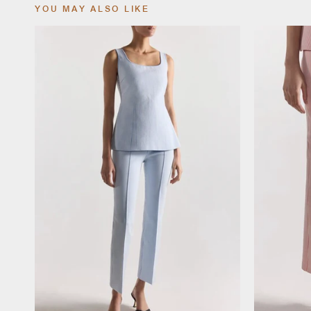
YOU MAY ALSO LIKE