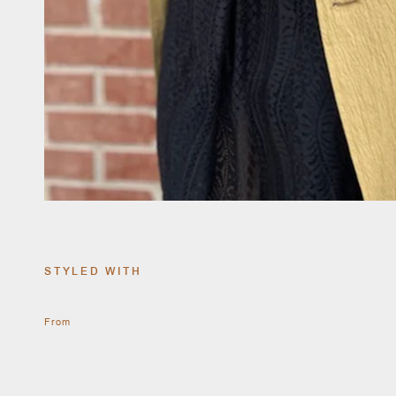
STYLED WITH
From