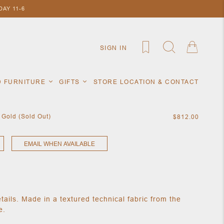
AY 11-6
SIGN IN
D FURNITURE
GIFTS
STORE LOCATION & CONTACT
 Gold (Sold Out)
$812.00
EMAIL WHEN AVAILABLE
etails. Made in a textured technical fabric from the
e.