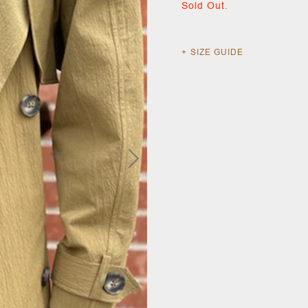
Sold Out.
SIZE GUIDE