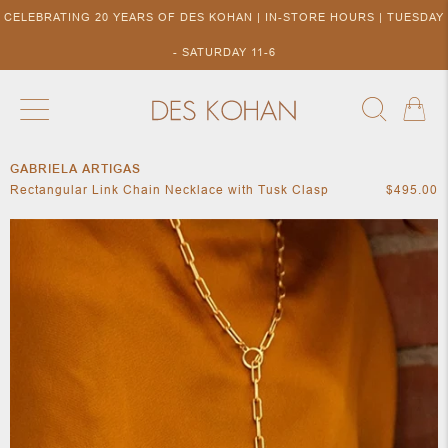
CELEBRATING 20 YEARS OF DES KOHAN | IN-STORE HOURS | TUESDAY
- SATURDAY 11-6
GABRIELA ARTIGAS
NEW ARRIVALS
SHOP BY DESIGNER
SHOP BY 
Rectangular Link Chain Necklace with Tusk Clasp
$495.00
NEW
COLLECTIONS
ACCES
DESIGNERS
TO DES
KOHAN