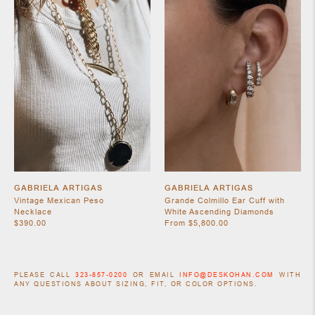
GABRIELA ARTIGAS
GABRIELA ARTIGAS
Vintage Mexican Peso
Grande Colmillo Ear Cuff with
Necklace
White Ascending Diamonds
$390.00
From $5,800.00
PLEASE CALL
323-857-0200
OR EMAIL
INFO@DESKOHAN.COM
WITH
ANY QUESTIONS ABOUT SIZING, FIT, OR COLOR OPTIONS.