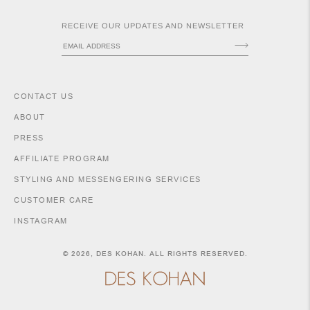
RECEIVE OUR UPDATES AND NEWSLETTER
CONTACT US
ABOUT
PRESS
AFFILIATE PROGRAM
ACCESSORIES
STYLING AND MESSENGERING SERVICES
CUSTOMER CARE
INSTAGRAM
SHIPPING POLICY
RETURNS & EXCHANGES
© 2026,
DES KOHAN
. ALL RIGHTS RESERVED.
SIZE GUIDE & MEASUREMENTS
PURCHASE INFORMATION
LEGAL