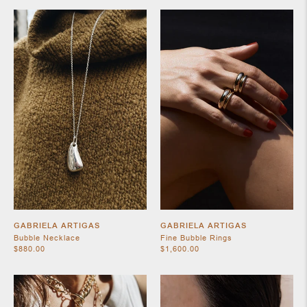
SHOES
JEWELRY
GABRIELA ARTIGAS
GABRIELA ARTIGAS
Bubble Necklace
Fine Bubble Rings
$880.00
$1,600.00