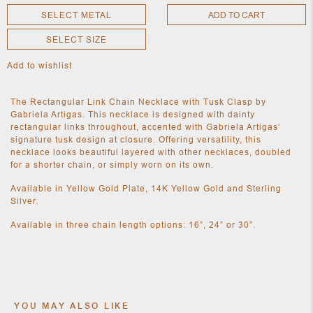
SELECT METAL
ADD TO CART
SELECT SIZE
NEW
CLOTHING
Add to wishlist
NEW
JEWELRY
NEW
The Rectangular Link Chain Necklace with Tusk Clasp by
ACCESSORIES
Gabriela Artigas. This necklace is designed with dainty
NEW HOME
rectangular links throughout, accented with Gabriela Artigas’
OBJECTS
signature tusk design at closure. Offering versatility, this
AND
necklace looks beautiful layered with other necklaces, doubled
FURNITURE
JEWEL
for a shorter chain, or simply worn on its own.
Available in Yellow Gold Plate, 14K Yellow Gold and Sterling
Silver.
Available in three chain length options: 16”, 24” or 30”.
YOU MAY ALSO LIKE