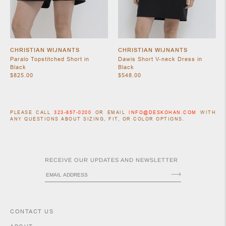
CHRISTIAN WIJNANTS
CHRISTIAN WIJNANTS
Paralo Topstitched Short in
Dawis Short V-neck Dress in
Black
Black
$825.00
$548.00
PLEASE CALL
323-857-0200
OR EMAIL
INFO@DESKOHAN.COM
WITH
ACCESSORIES
ANY QUESTIONS ABOUT SIZING, FIT, OR COLOR OPTIONS.
RECEIVE OUR UPDATES AND NEWSLETTER
CONTACT US