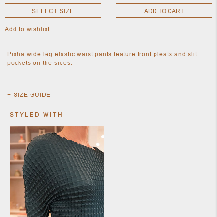
SELECT SIZE
ADD TO CART
Add to wishlist
NEW
CLOTHING
NEW
Pisha wide leg elastic waist pants feature front pleats and slit
JEWELRY
pockets on the sides.
NEW
ACCESSORIES
NEW HOME
OBJECTS
SIZE GUIDE
AND
FURNITURE
JEWEL
STYLED WITH