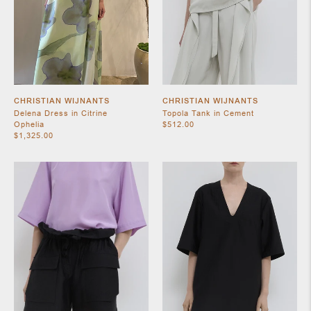
CHRISTIAN WIJNANTS
CHRISTIAN WIJNANTS
Delena Dress in Citrine
Topola Tank in Cement
Ophelia
$512.00
$1,325.00