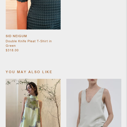
SHOES
SID NEIGUM
Double Knife Pleat T-Shirt in
Green
$318.00
YOU MAY ALSO LIKE
JEWELRY