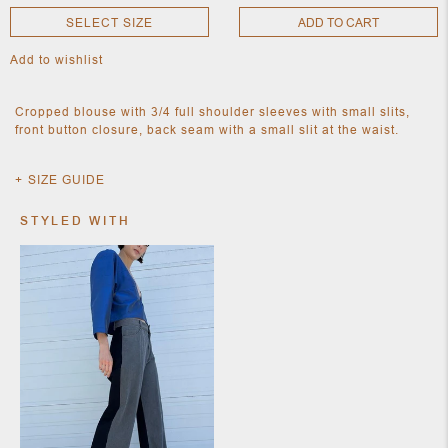
SELECT SIZE
ADD TO CART
Add to wishlist
NEW
CLOTHING
NEW
Cropped blouse with 3/4 full shoulder sleeves with small slits,
JEWELRY
front button closure, back seam with a small slit at the waist.
NEW
ACCESSORIES
NEW HOME
SIZE GUIDE
OBJECTS
AND
STYLED WITH
FURNITURE
JEWEL