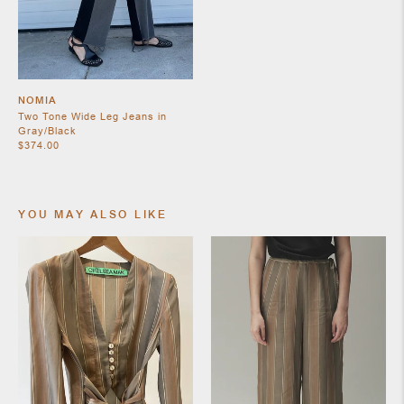
SHOES
NOMIA
Two Tone Wide Leg Jeans in
Gray/Black
$374.00
YOU MAY ALSO LIKE
JEWELRY