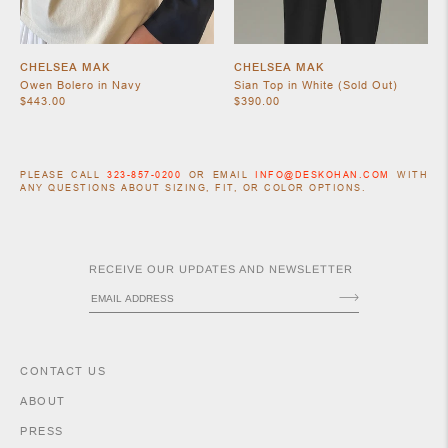
CHELSEA MAK
CHELSEA MAK
Owen Bolero in Navy
Sian Top in White (Sold Out)
$443.00
$390.00
PLEASE CALL
323-857-0200
OR EMAIL
INFO@DESKOHAN.COM
WITH
ANY QUESTIONS ABOUT SIZING, FIT, OR COLOR OPTIONS.
ACCESSORIES
RECEIVE OUR UPDATES AND NEWSLETTER
CONTACT US
ABOUT
PRESS