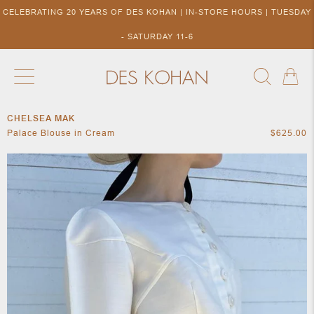
CELEBRATING 20 YEARS OF DES KOHAN | IN-STORE HOURS | TUESDAY
- SATURDAY 11-6
CHELSEA MAK
NEW ARRIVALS
SHOP BY DESIGNER
SHOP BY 
Palace Blouse in Cream
$625.00
NEW
COLLECTIONS
ACCES
DESIGNERS
TO DES
KOHAN