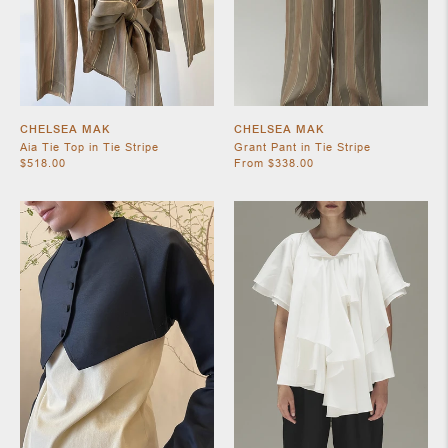
CHELSEA MAK
CHELSEA MAK
Aia Tie Top in Tie Stripe
Grant Pant in Tie Stripe
$518.00
From $338.00