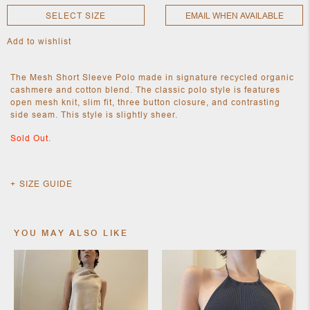
SELECT SIZE
EMAIL WHEN AVAILABLE
Add to wishlist
NEW
CLOTHING
NEW
The Mesh Short Sleeve Polo made in signature recycled organic
JEWELRY
cashmere and cotton blend. The classic polo style is features
NEW
open mesh knit, slim fit, three button closure, and contrasting
ACCESSORIES
side seam. This style is slightly sheer.
NEW HOME
OBJECTS
Sold Out.
AND
FURNITURE
JEWEL
SIZE GUIDE
YOU MAY ALSO LIKE