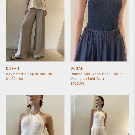
SHOES
DUSAN
DUSAN
Asymmetric Top in Natural
Ribbed Knit Open Back Top in
$1,004.00
Midnight (Sold Out)
$725.00
JEWELRY