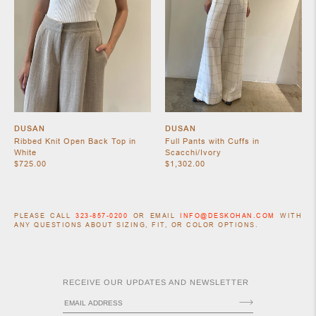
DUSAN
DUSAN
Ribbed Knit Open Back Top in
Full Pants with Cuffs in
White
Scacchi/Ivory
$725.00
$1,302.00
PLEASE CALL
323-857-0200
OR EMAIL
INFO@DESKOHAN.COM
WITH
ANY QUESTIONS ABOUT SIZING, FIT, OR COLOR OPTIONS.
RECEIVE OUR UPDATES AND NEWSLETTER