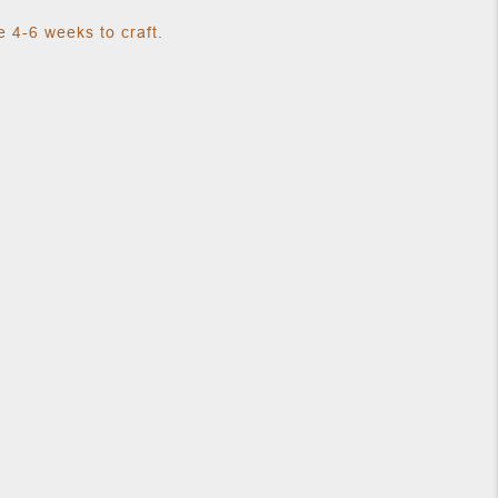
 4-6 weeks to craft.