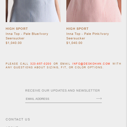
HIGH SPORT
HIGH SPORT
Inna Top - Pale Blue/Ivory
Inna Top - Pale Pink/Ivory
Seersucker
Seersucker
$1,040.00
$1,040.00
PLEASE CALL
323-857-0200
OR EMAIL
INFO@DESKOHAN.COM
WITH
ACCESSORIES
ANY QUESTIONS ABOUT SIZING, FIT, OR COLOR OPTIONS.
RECEIVE OUR UPDATES AND NEWSLETTER
CONTACT US