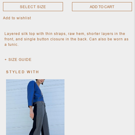
SELECT SIZE
ADD TO CART
Add to wishlist
NEW
CLOTHING
NEW
Layered silk top with thin straps, raw hem, shorter layers in the
JEWELRY
front, and single button closure in the back. Can also be worn as
NEW
a tunic.
ACCESSORIES
NEW HOME
OBJECTS
SIZE GUIDE
AND
FURNITURE
JEWEL
STYLED WITH