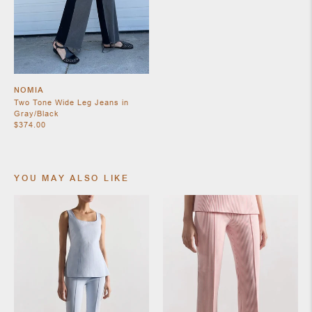
SHOES
NOMIA
Two Tone Wide Leg Jeans in
Gray/Black
$374.00
YOU MAY ALSO LIKE
JEWELRY