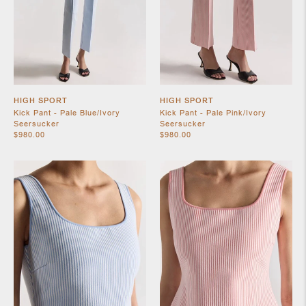
HIGH SPORT
HIGH SPORT
Kick Pant - Pale Blue/Ivory
Kick Pant - Pale Pink/Ivory
Seersucker
Seersucker
$980.00
$980.00