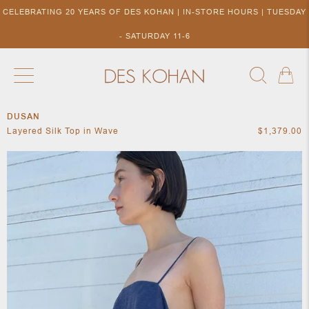
CELEBRATING 20 YEARS OF DES KOHAN | IN-STORE HOURS | TUESDAY
- SATURDAY 11-6
DUSAN
NEW ARRIVALS
SHOP BY DESIGNER
SHOP BY 
Layered Silk Top in Wave
$1,379.00
NEW
COLLECTIONS
ACCES
DESIGNERS
TO DES
KOHAN