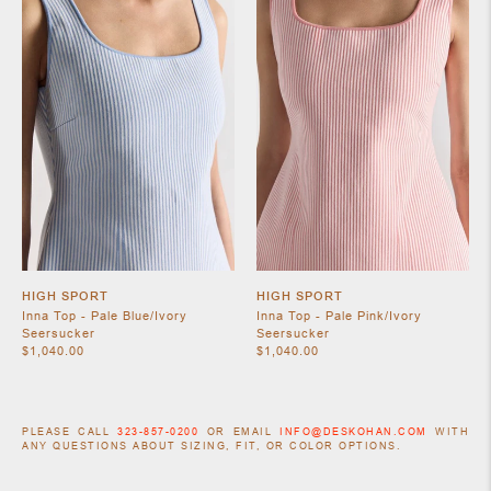
HIGH SPORT
HIGH SPORT
Inna Top - Pale Blue/Ivory
Inna Top - Pale Pink/Ivory
Seersucker
Seersucker
$1,040.00
$1,040.00
PLEASE CALL
323-857-0200
OR EMAIL
INFO@DESKOHAN.COM
WITH
ANY QUESTIONS ABOUT SIZING, FIT, OR COLOR OPTIONS.