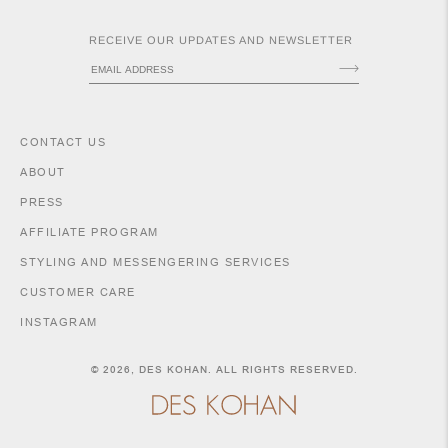
RECEIVE OUR UPDATES AND NEWSLETTER
CONTACT US
ABOUT
PRESS
ACCESSORIES
AFFILIATE PROGRAM
STYLING AND MESSENGERING SERVICES
CUSTOMER CARE
INSTAGRAM
SHIPPING POLICY
RETURNS & EXCHANGES
© 2026,
DES KOHAN
. ALL RIGHTS RESERVED.
SIZE GUIDE & MEASUREMENTS
PURCHASE INFORMATION
LEGAL