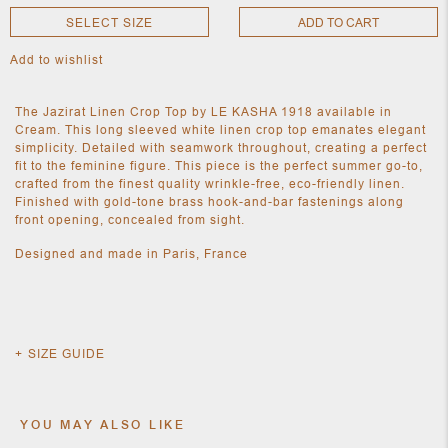
SELECT SIZE
ADD TO CART
Add to wishlist
NEW
CLOTHING
NEW
The Jazirat Linen Crop Top by LE KASHA 1918 available in
JEWELRY
Cream. This long sleeved white linen crop top emanates elegant
NEW
simplicity. Detailed with seamwork throughout, creating a perfect
ACCESSORIES
fit to the feminine figure. This piece is the perfect summer go-to,
NEW HOME
crafted from the finest quality wrinkle-free, eco-friendly linen.
OBJECTS
Finished with gold-tone brass hook-and-bar fastenings along
AND
front opening, concealed from sight.
FURNITURE
JEWEL
Designed and made in Paris, France
SIZE GUIDE
YOU MAY ALSO LIKE