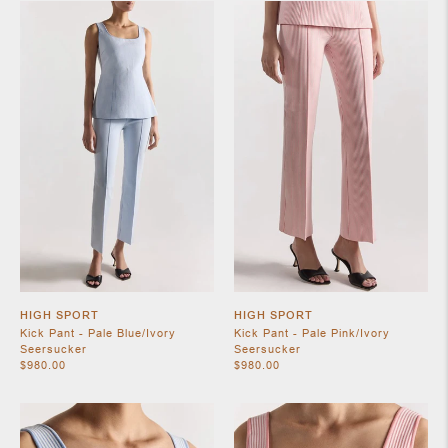
SHOES
JEWELRY
HIGH SPORT
HIGH SPORT
Kick Pant - Pale Blue/Ivory
Kick Pant - Pale Pink/Ivory
Seersucker
Seersucker
$980.00
$980.00