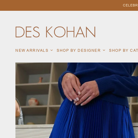
CELEBR
NEW ARRIVALS
SHOP BY DESIGNER
SHOP BY C