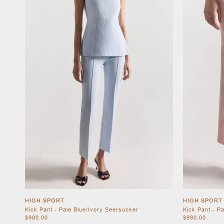
HIGH SPORT
HIGH SPORT
Kick Pant - Pale Blue/Ivory Seersucker
Kick Pant - P
$980.00
$980.00