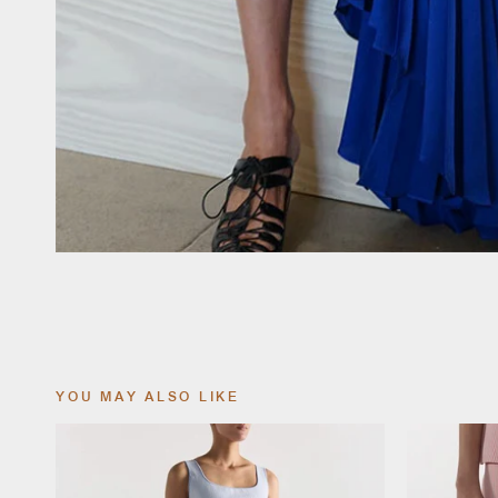
YOU MAY ALSO LIKE