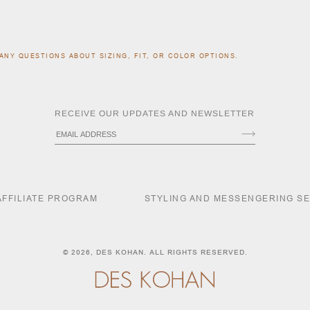
ANY QUESTIONS ABOUT SIZING, FIT, OR COLOR OPTIONS.
RECEIVE OUR UPDATES AND NEWSLETTER
AFFILIATE PROGRAM
STYLING AND MESSENGERING S
© 2026,
DES KOHAN
. ALL RIGHTS RESERVED.