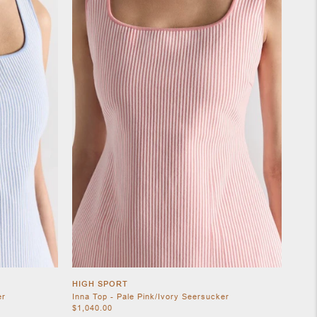
HIGH SPORT
er
Inna Top - Pale Pink/Ivory Seersucker
$1,040.00