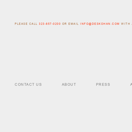
PLEASE CALL
323-857-0200
OR EMAIL
INFO@DESKOHAN.COM
WITH 
CONTACT US
ABOUT
PRESS