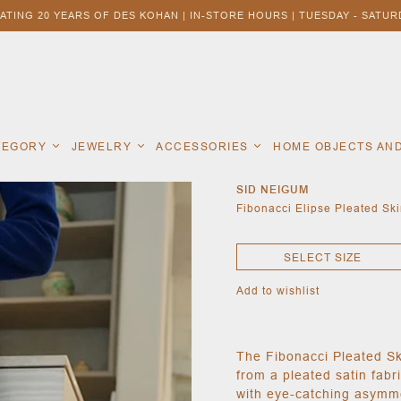
ATING 20 YEARS OF DES KOHAN | IN-STORE HOURS | TUESDAY - SATURD
ATEGORY
JEWELRY
ACCESSORIES
HOME OBJECTS AN
SID NEIGUM
Fibonacci Elipse Pleated Ski
SELECT SIZE
Add to wishlist
The Fibonacci Pleated Ski
from a pleated satin fab
with eye-catching asymme