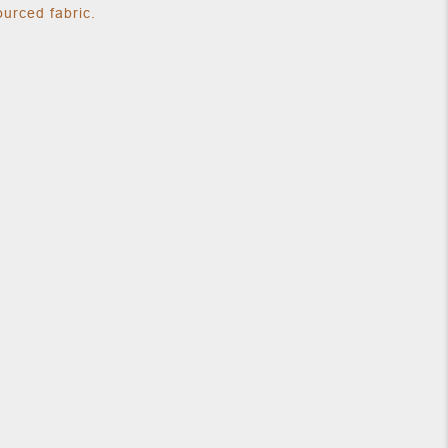
urced fabric.
our normal size.