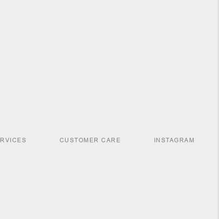
ERVICES
CUSTOMER CARE
INSTAGRAM