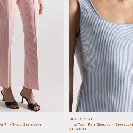
HIGH SPORT
ale Pink/Ivory Seersucker
Inna Top - Pale Blue/Ivory Seersuck
$1,040.00