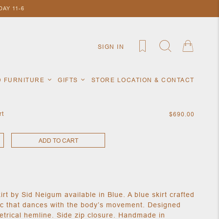
AY 11-6
SIGN IN
D FURNITURE
GIFTS
STORE LOCATION & CONTACT
rt
$690.00
ADD TO CART
rt by Sid Neigum available in Blue. A blue skirt crafted
ric that dances with the body’s movement. Designed
trical hemline. Side zip closure. Handmade in