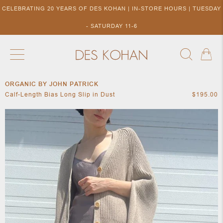
CELEBRATING 20 YEARS OF DES KOHAN | IN-STORE HOURS | TUESDAY
- SATURDAY 11-6
ORGANIC BY JOHN PATRICK
NEW ARRIVALS
SHOP BY DESIGNER
SHOP BY 
Calf-Length Bias Long Slip in Dust
$195.00
NEW
COLLECTIONS
ACCES
DESIGNERS
TO DES
KOHAN