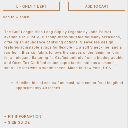
L - ONLY 1 LEFT
ADD TO CART
Add to wishlist
NEW
CLOTHING
NEW
The Calf-Length Bias Long Slip by Organic by John Patrick
JEWELRY
available in Dust. A Dust slip-dress suitable for many occasions,
NEW
offering an abundance of styling options. Sleeveless design
ACCESSORIES
features adjustable straps for flexible fit, a soft V neckline, and a
NEW HOME
raw hem. Bias cut fabric follows the curves of the feminine form
OBJECTS
for an elegant, flattering fit. Crafted entirely from a biodegradable
AND
and Oeko-Tex Certified cotton cupro fabric that has a smooth,
FURNITURE
JEWEL
satin-like feel with a subtle sheen. Made in New York, USA.
Hemline hits at mid-calf on most, with center front length of
approximately 40 inches.
FIT INFORMATION
Fits true to size, however those who are between sizes should
SIZE GUIDE
take the smaller size.