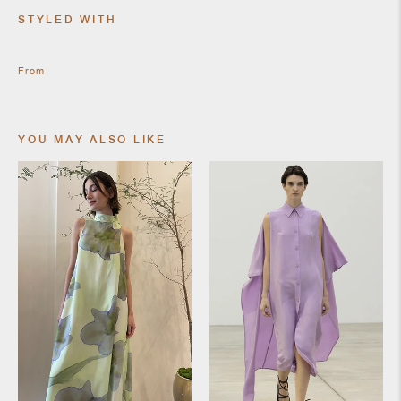
SHOES
STYLED WITH
From
YOU MAY ALSO LIKE
JEWELRY