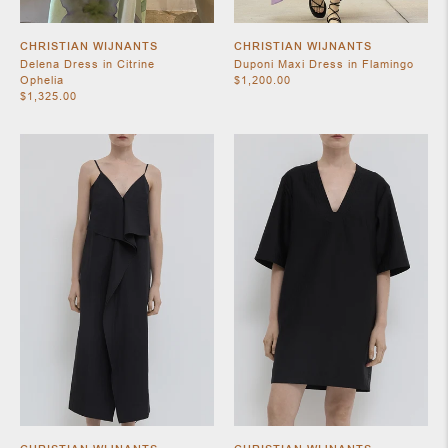
CHRISTIAN WIJNANTS
CHRISTIAN WIJNANTS
Delena Dress in Citrine
Duponi Maxi Dress in Flamingo
Ophelia
$1,200.00
$1,325.00