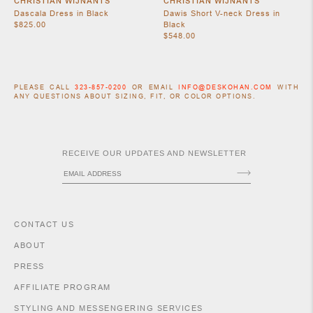
CHRISTIAN WIJNANTS
CHRISTIAN WIJNANTS
Dascala Dress in Black
Dawis Short V-neck Dress in
$825.00
Black
$548.00
PLEASE CALL
323-857-0200
OR EMAIL
INFO@DESKOHAN.COM
WITH
ANY QUESTIONS ABOUT SIZING, FIT, OR COLOR OPTIONS.
RECEIVE OUR UPDATES AND NEWSLETTER
ACCESSORIES
CONTACT US
ABOUT
PRESS
AFFILIATE PROGRAM
STYLING AND MESSENGERING SERVICES