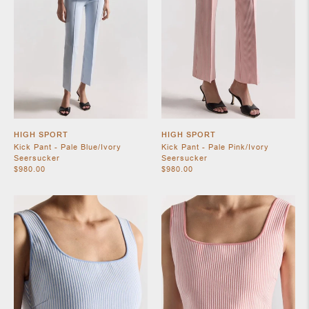
SHOES
HIGH SPORT
HIGH SPORT
Kick Pant - Pale Blue/Ivory
Kick Pant - Pale Pink/Ivory
Seersucker
Seersucker
$980.00
$980.00
JEWELRY