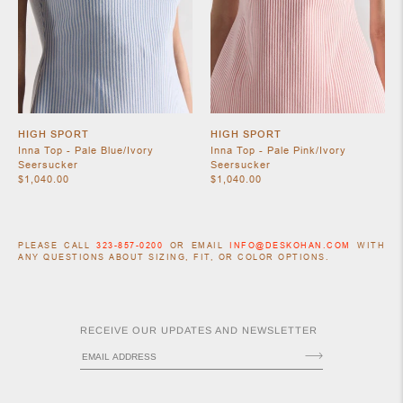
HIGH SPORT
HIGH SPORT
Inna Top - Pale Blue/Ivory
Inna Top - Pale Pink/Ivory
Seersucker
Seersucker
$1,040.00
$1,040.00
PLEASE CALL
323-857-0200
OR EMAIL
INFO@DESKOHAN.COM
WITH
ANY QUESTIONS ABOUT SIZING, FIT, OR COLOR OPTIONS.
RECEIVE OUR UPDATES AND NEWSLETTER