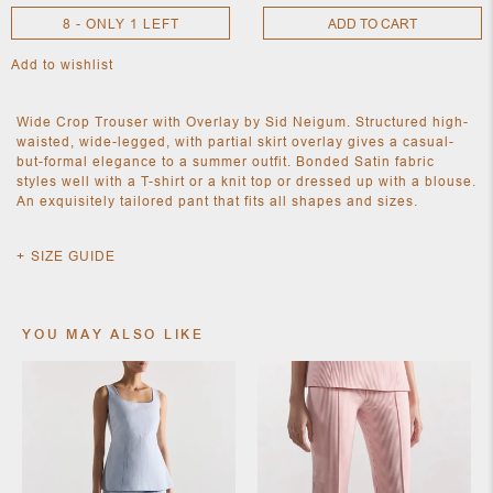
8 - ONLY 1 LEFT
ADD TO CART
Add to wishlist
NEW
CLOTHING
NEW
Wide Crop Trouser with Overlay by Sid Neigum. Structured high-
JEWELRY
waisted, wide-legged, with partial skirt overlay gives a casual-
NEW
but-formal elegance to a summer outfit. Bonded Satin fabric
ACCESSORIES
styles well with a T-shirt or a knit top or dressed up with a blouse.
NEW HOME
An exquisitely tailored pant that fits all shapes and sizes.
OBJECTS
AND
FURNITURE
JEWEL
SIZE GUIDE
YOU MAY ALSO LIKE