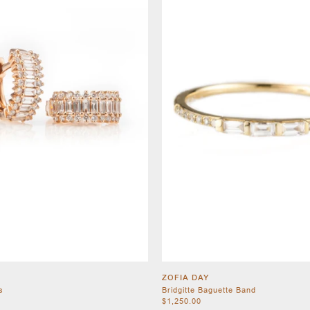
ZOFIA DAY
s
Bridgitte Baguette Band
$1,250.00