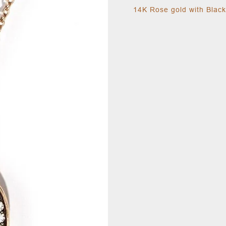
14K Rose gold with Blac