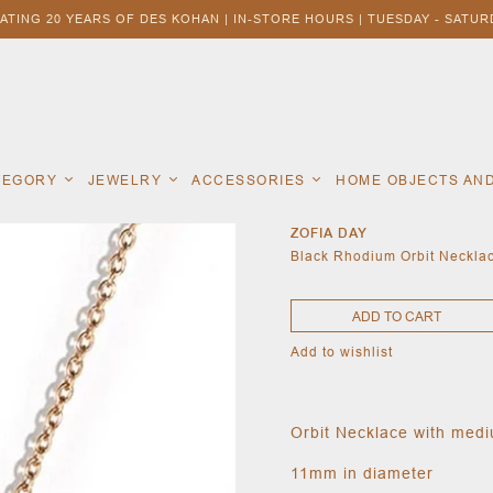
ATING 20 YEARS OF DES KOHAN | IN-STORE HOURS | TUESDAY - SATURD
ATEGORY
JEWELRY
ACCESSORIES
HOME OBJECTS AN
ZOFIA DAY
Black Rhodium Orbit Neckla
ADD TO CART
Add to wishlist
Orbit Necklace with med
11mm in diameter