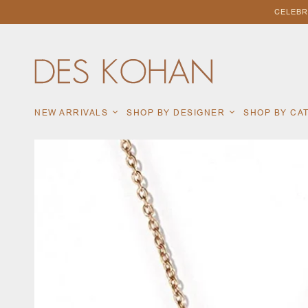
CELEBR
NEW ARRIVALS
SHOP BY DESIGNER
SHOP BY C