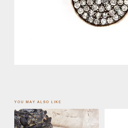
YOU MAY ALSO LIKE