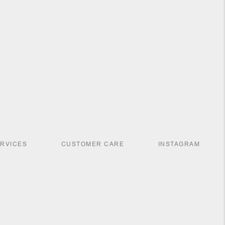
ERVICES
CUSTOMER CARE
INSTAGRAM