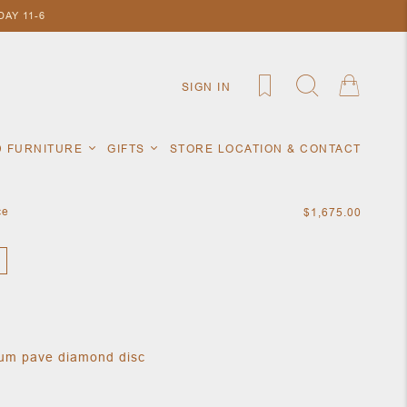
AY 11-6
SIGN IN
D FURNITURE
GIFTS
STORE LOCATION & CONTACT
ce
$1,675.00
ium pave diamond disc