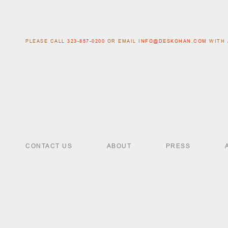
PLEASE CALL
323-857-0200
OR EMAIL
INFO@DESKOHAN.COM
WITH 
CONTACT US
ABOUT
PRESS