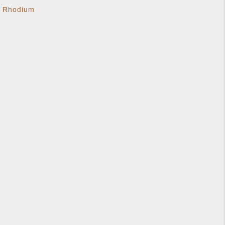
k Rhodium