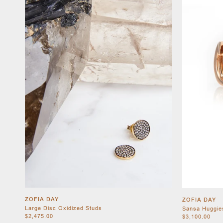
ZOFIA DAY
ZOFIA DAY
Large Disc Oxidized Studs
Sansa Huggie
$2,475.00
$3,100.00