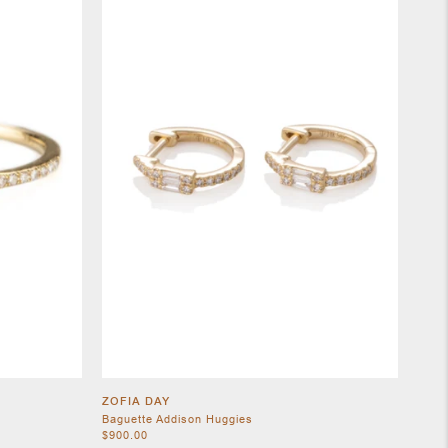
ZOFIA DAY
Baguette Addison Huggies
$900.00