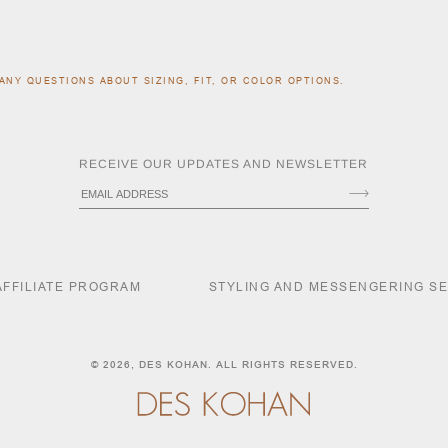
ANY QUESTIONS ABOUT SIZING, FIT, OR COLOR OPTIONS.
RECEIVE OUR UPDATES AND NEWSLETTER
AFFILIATE PROGRAM
STYLING AND MESSENGERING S
© 2026,
DES KOHAN
. ALL RIGHTS RESERVED.