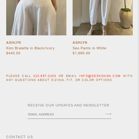
ASHLYN
ASHLYN
Kimi Bralette in Black/Ivory
Seo Pants in White
$440.00
$1,680.00
ACCESSORIES
PLEASE CALL
323-857-0200
OR EMAIL
INFO@DESKOHAN.COM
WITH
ANY QUESTIONS ABOUT SIZING, FIT, OR COLOR OPTIONS.
RECEIVE OUR UPDATES AND NEWSLETTER
CONTACT US