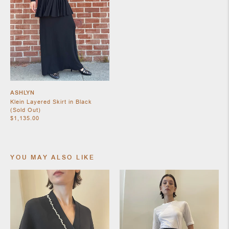
SHOES
ASHLYN
Klein Layered Skirt in Black
(Sold Out)
$1,135.00
YOU MAY ALSO LIKE
JEWELRY