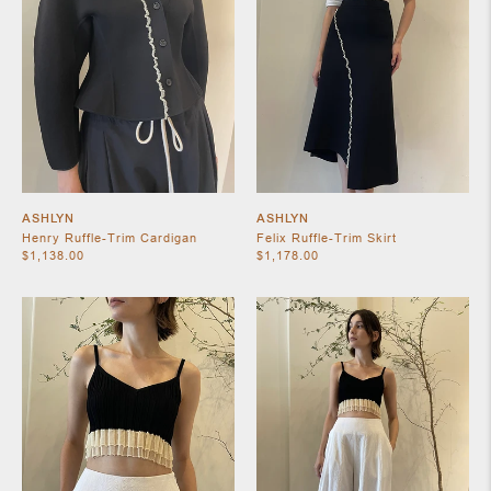
ASHLYN
ASHLYN
Henry Ruffle-Trim Cardigan
Felix Ruffle-Trim Skirt
$1,138.00
$1,178.00