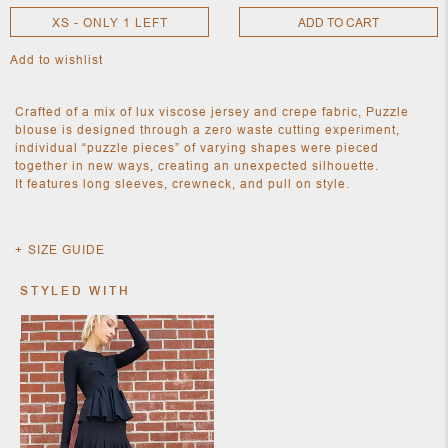
XS - ONLY 1 LEFT
ADD TO CART
Add to wishlist
NEW
CLOTHING
NEW
Crafted of a mix of lux viscose jersey and crepe fabric, Puzzle
JEWELRY
blouse is designed through a zero waste cutting experiment,
NEW
individual “puzzle pieces” of varying shapes were pieced
ACCESSORIES
together in new ways, creating an unexpected silhouette.
NEW HOME
It features long sleeves, crewneck, and pull on style.
OBJECTS
AND
FURNITURE
JEWEL
SIZE GUIDE
STYLED WITH