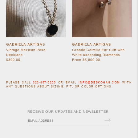
GABRIELA ARTIGAS
GABRIELA ARTIGAS
Vintage Mexican Peso
Grande Colmillo Ear Cuff with
Necklace
White Ascending Diamonds
$390.00
From $5,800.00
PLEASE CALL
323-857-0200
OR EMAIL
INFO@DESKOHAN.COM
WITH
ANY QUESTIONS ABOUT SIZING, FIT, OR COLOR OPTIONS.
RECEIVE OUR UPDATES AND NEWSLETTER