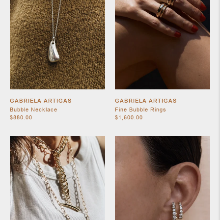
SHOES
GABRIELA ARTIGAS
GABRIELA ARTIGAS
Bubble Necklace
Fine Bubble Rings
$880.00
$1,600.00
JEWELRY