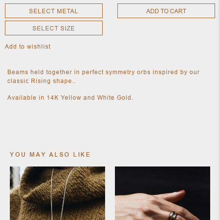
SELECT METAL
ADD TO CART
SELECT SIZE
NEW
CLOTHING
Add to wishlist
NEW
JEWELRY
NEW
Beams held together in perfect symmetry orbs inspired by our
ACCESSORIES
classic Rising shape..
NEW HOME
OBJECTS
Available in 14K Yellow and White Gold.
AND
FURNITURE
JEWEL
YOU MAY ALSO LIKE