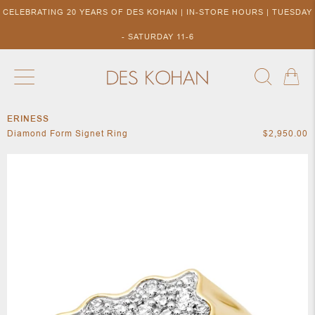
CELEBRATING 20 YEARS OF DES KOHAN | IN-STORE HOURS | TUESDAY
- SATURDAY 11-6
ERINESS
NEW ARRIVALS
SHOP BY DESIGNER
SHOP BY 
Diamond Form Signet Ring
$2,950.00
NEW
COLLECTIONS
ACCES
DESIGNERS
TO DES
KOHAN