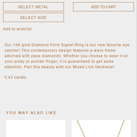
SELECT METAL
ADD TO CART
SELECT SIZE
NEW
CLOTHING
Add to wishlist
NEW
JEWELRY
NEW
Our 14K gold Diamond Form Signet Ring is our new favorite eye
ACCESSORIES
catcher! This contemporary design features a wavy frame
NEW HOME
adorned with pave diamonds. Whether you choose to wear it on
OBJECTS
your pinky or pointer finger, it is guaranteed to get some
AND
attention. Pair this beauty with our Mixed Link Necklace!
FURNITURE
JEWEL
0.43 carats
YOU MAY ALSO LIKE