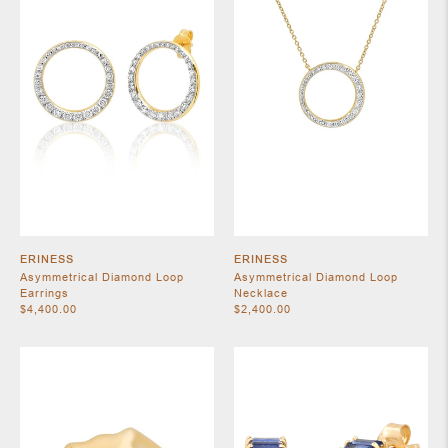
SHOES
ERINESS
ERINESS
Asymmetrical Diamond Loop
Asymmetrical Diamond Loop
Earrings
Necklace
$4,400.00
$2,400.00
JEWELRY