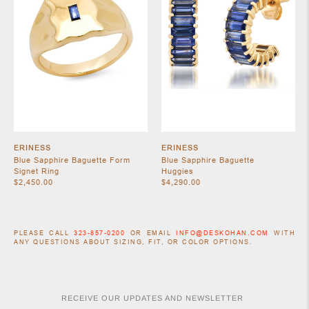
ERINESS
ERINESS
Blue Sapphire Baguette Form
Blue Sapphire Baguette
Signet Ring
Huggies
$2,450.00
$4,290.00
PLEASE CALL
323-857-0200
OR EMAIL
INFO@DESKOHAN.COM
WITH
ANY QUESTIONS ABOUT SIZING, FIT, OR COLOR OPTIONS.
RECEIVE OUR UPDATES AND NEWSLETTER