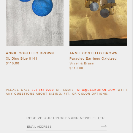
ANNIE COSTELLO BROWN
ANNIE COSTELLO BROWN
XL Disc Blue 0141
Paradiso Earrings Oxidized
$110.00
Silver & Brass
$310.00
PLEASE CALL
323-857-0200
OR EMAIL
INFO@DESKOHAN.COM
WITH
ANY QUESTIONS ABOUT SIZING, FIT, OR COLOR OPTIONS.
RECEIVE OUR UPDATES AND NEWSLETTER