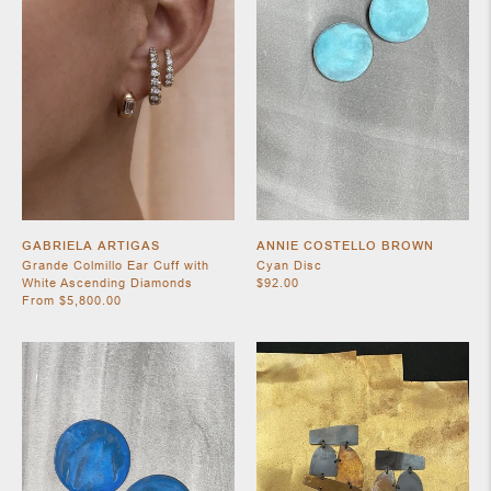
SHOES
GABRIELA ARTIGAS
ANNIE COSTELLO BROWN
Grande Colmillo Ear Cuff with
Cyan Disc
White Ascending Diamonds
$92.00
From $5,800.00
JEWELRY