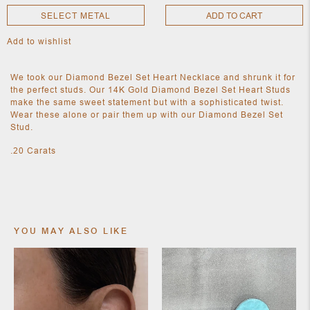
SELECT METAL
ADD TO CART
Add to wishlist
NEW
CLOTHING
NEW
We took our Diamond Bezel Set Heart Necklace and shrunk it for
JEWELRY
the perfect studs. Our 14K Gold Diamond Bezel Set Heart Studs
NEW
make the same sweet statement but with a sophisticated twist.
ACCESSORIES
Wear these alone or pair them up with our Diamond Bezel Set
NEW HOME
Stud.
OBJECTS
AND
.20 Carats
FURNITURE
JEWEL
YOU MAY ALSO LIKE