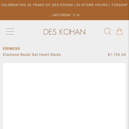
CELEBRATING 20 YEARS OF DES KOHAN | IN-STORE HOURS | TUESDAY
- SATURDAY 11-6
ERINESS
NEW ARRIVALS
SHOP BY DESIGNER
SHOP BY 
Diamond Bezel Set Heart Studs
$1,150.00
NEW
COLLECTIONS
ACCES
DESIGNERS
TO DES
KOHAN