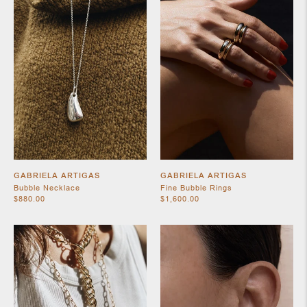
SHOES
GABRIELA ARTIGAS
GABRIELA ARTIGAS
Bubble Necklace
Fine Bubble Rings
$880.00
$1,600.00
JEWELRY