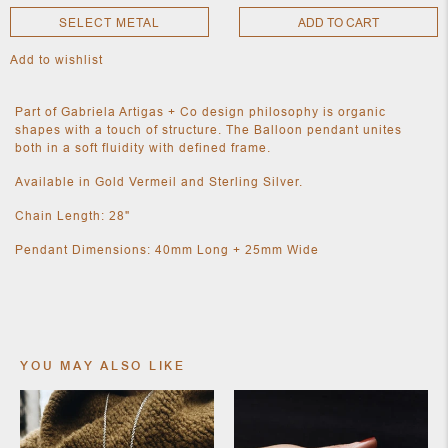
SELECT METAL
ADD TO CART
Add to wishlist
NEW
CLOTHING
NEW
Part of Gabriela Artigas + Co design philosophy is organic
JEWELRY
shapes with a touch of structure. The Balloon pendant unites
NEW
both in a soft fluidity with defined frame.
ACCESSORIES
NEW HOME
Available in Gold Vermeil and Sterling Silver.
OBJECTS
AND
Chain Length: 28"
FURNITURE
JEWEL
Pendant Dimensions: 40mm Long + 25mm Wide
YOU MAY ALSO LIKE