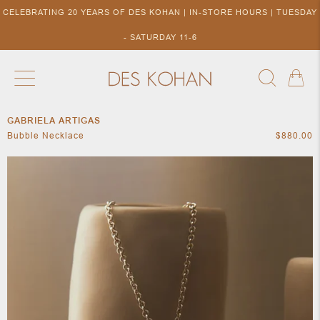
CELEBRATING 20 YEARS OF DES KOHAN | IN-STORE HOURS | TUESDAY
- SATURDAY 11-6
GABRIELA ARTIGAS
NEW ARRIVALS
SHOP BY DESIGNER
SHOP BY 
Bubble Necklace
$880.00
NEW
COLLECTIONS
ACCES
DESIGNERS
TO DES
KOHAN