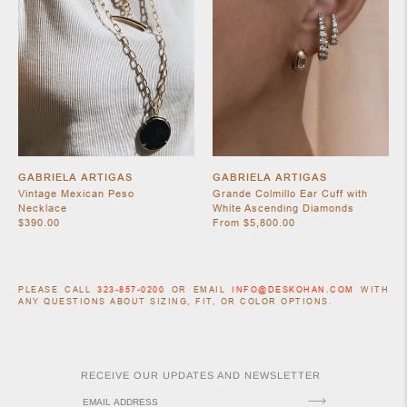
GABRIELA ARTIGAS
GABRIELA ARTIGAS
Vintage Mexican Peso
Grande Colmillo Ear Cuff with
Necklace
White Ascending Diamonds
$390.00
From $5,800.00
PLEASE CALL
323-857-0200
OR EMAIL
INFO@DESKOHAN.COM
WITH
ANY QUESTIONS ABOUT SIZING, FIT, OR COLOR OPTIONS.
RECEIVE OUR UPDATES AND NEWSLETTER