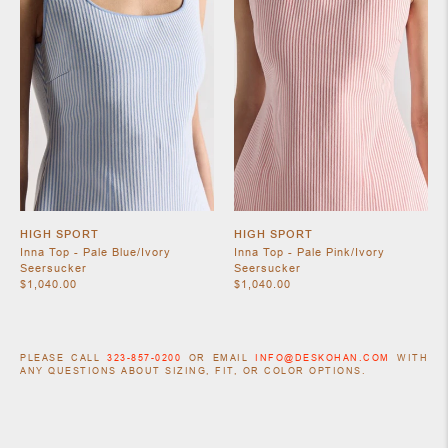
HIGH SPORT
HIGH SPORT
Inna Top - Pale Blue/Ivory
Inna Top - Pale Pink/Ivory
Seersucker
Seersucker
$1,040.00
$1,040.00
PLEASE CALL
323-857-0200
OR EMAIL
INFO@DESKOHAN.COM
WITH
ANY QUESTIONS ABOUT SIZING, FIT, OR COLOR OPTIONS.