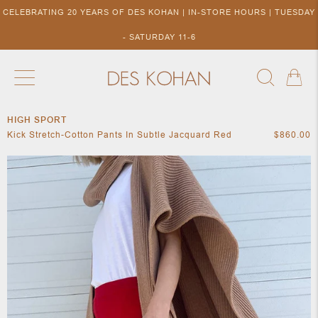
CELEBRATING 20 YEARS OF DES KOHAN | IN-STORE HOURS | TUESDAY
- SATURDAY 11-6
HIGH SPORT
NEW ARRIVALS
SHOP BY DESIGNER
SHOP BY 
Kick Stretch-Cotton Pants In Subtle Jacquard Red
$860.00
NEW
COLLECTIONS
ACCES
DESIGNERS
TO DES
KOHAN