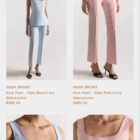
SHOES
HIGH SPORT
HIGH SPORT
Kick Pant - Pale Blue/Ivory
Kick Pant - Pale Pink/Ivory
Seersucker
Seersucker
JEWELRY
$980.00
$980.00