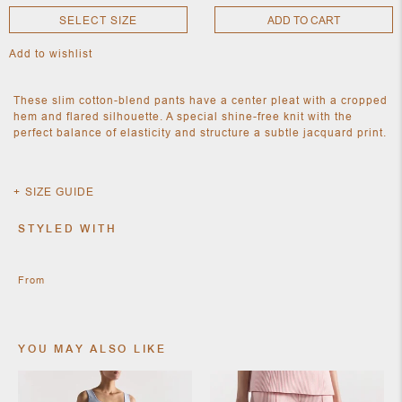
SELECT SIZE
ADD TO CART
Add to wishlist
NEW
CLOTHING
NEW
These slim cotton-blend pants have a center pleat with a cropped
JEWELRY
hem and flared silhouette. A special shine-free knit with the
NEW
perfect balance of elasticity and structure a subtle jacquard print.
ACCESSORIES
NEW HOME
OBJECTS
AND
SIZE GUIDE
FURNITURE
JEWEL
STYLED WITH
From
YOU MAY ALSO LIKE