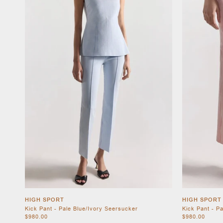
HIGH SPORT
HIGH SPORT
Kick Pant - Pale Blue/Ivory Seersucker
Kick Pant - P
$980.00
$980.00