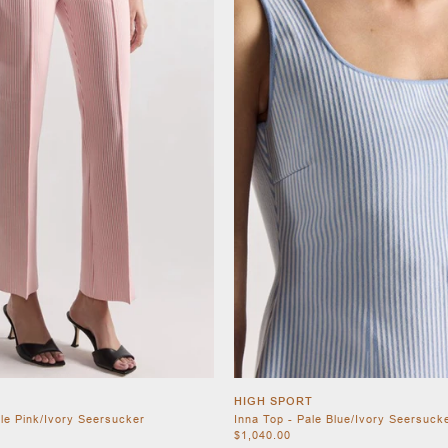
HIGH SPORT
ale Pink/Ivory Seersucker
Inna Top - Pale Blue/Ivory Seersuck
$1,040.00