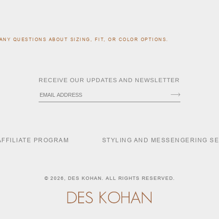
ANY QUESTIONS ABOUT SIZING, FIT, OR COLOR OPTIONS.
RECEIVE OUR UPDATES AND NEWSLETTER
AFFILIATE PROGRAM
STYLING AND MESSENGERING S
© 2026,
DES KOHAN
. ALL RIGHTS RESERVED.