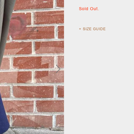
Sold Out.
SIZE GUIDE