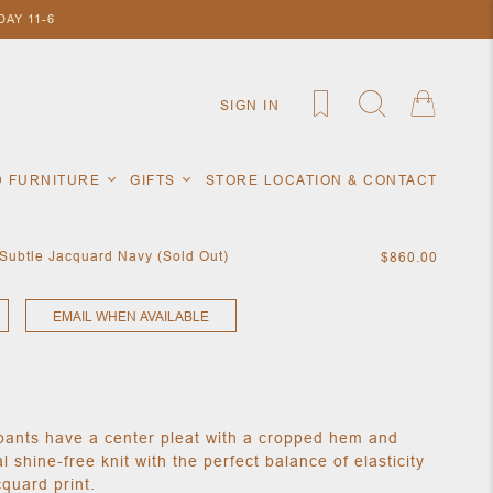
AY 11-6
SIGN IN
D FURNITURE
GIFTS
STORE LOCATION & CONTACT
 Subtle Jacquard Navy (Sold Out)
$860.00
EMAIL WHEN AVAILABLE
pants have a center pleat with a cropped hem and
al shine-free knit with the perfect balance of elasticity
cquard print.