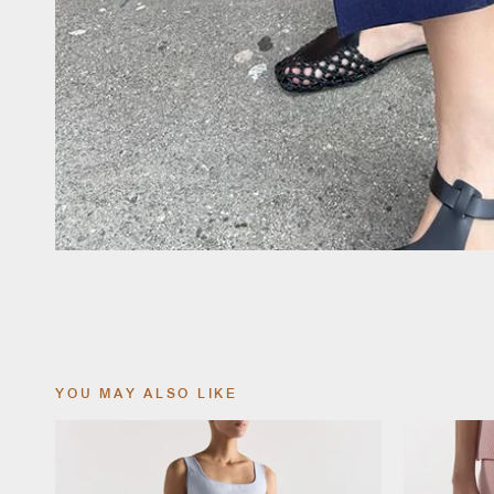
YOU MAY ALSO LIKE