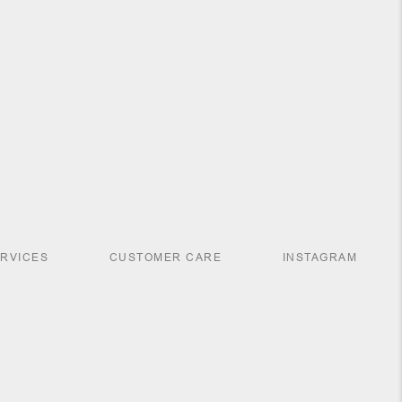
ERVICES
CUSTOMER CARE
INSTAGRAM