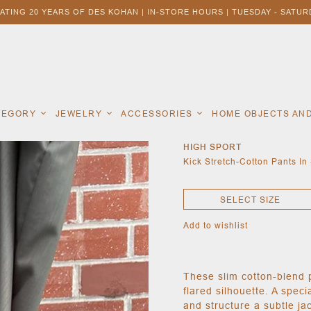
ATING 20 YEARS OF DES KOHAN | IN-STORE HOURS | TUESDAY - SATURD
ATEGORY
JEWELRY
ACCESSORIES
HOME OBJECTS AN
HIGH SPORT
Kick Stretch-Cotton Pants In
SELECT SIZE
Add to wishlist
These slim cotton-blend 
flared silhouette. A speci
and structure a subtle ja