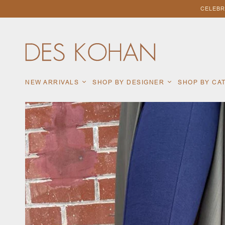
CELEBR
NEW ARRIVALS
SHOP BY DESIGNER
SHOP BY C