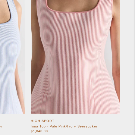
HIGH SPORT
er
Inna Top - Pale Pink/Ivory Seersucker
$1,040.00