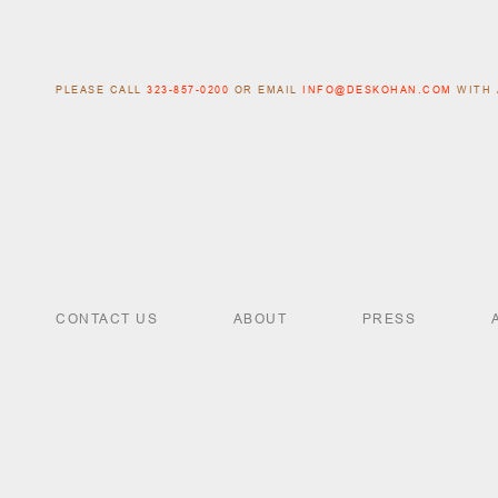
PLEASE CALL
323-857-0200
OR EMAIL
INFO@DESKOHAN.COM
WITH 
CONTACT US
ABOUT
PRESS