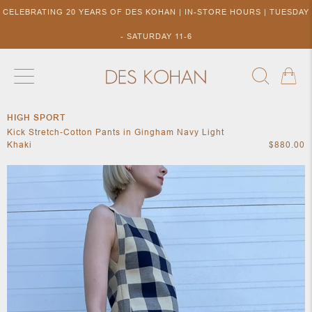
CELEBRATING 20 YEARS OF DES KOHAN | IN-STORE HOURS | TUESDAY
- SATURDAY 11-6
HIGH SPORT
NEW ARRIVALS
SHOP BY DESIGNER
SHOP BY 
Kick Stretch-Cotton Pants in Gingham Navy Light
NEW
COLLECTIONS
ACCES
Khaki
$880.00
DESIGNERS
TO DES
KOHAN