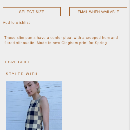
SELECT SIZE
EMAIL WHEN AVAILABLE
NEW
Add to wishlist
CLOTHING
NEW
JEWELRY
These slim pants have a center pleat with a cropped hem and
NEW
flared silhouette. Made in new Gingham print for Spring.
ACCESSORIES
NEW HOME
OBJECTS
AND
SIZE GUIDE
FURNITURE
JEWEL
STYLED WITH