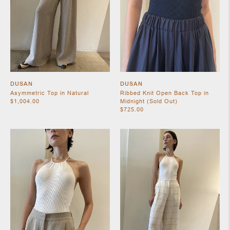
DUSAN
DUSAN
Asymmetric Top in Natural
Ribbed Knit Open Back Top in
$1,004.00
Midnight (Sold Out)
$725.00