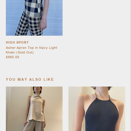
SHOES
HIGH SPORT
Asher Apron Top in Navy Light
Khaki (Sold Out)
$980.00
YOU MAY ALSO LIKE
JEWELRY