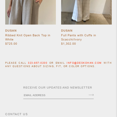
DUSAN
DUSAN
Ribbed Knit Open Back Top in
Full Pants with Cuffs in
White
Scacchi/Ivory
$725.00
$1,302.00
ACCESSORIES
PLEASE CALL
323-857-0200
OR EMAIL
INFO@DESKOHAN.COM
WITH
ANY QUESTIONS ABOUT SIZING, FIT, OR COLOR OPTIONS.
RECEIVE OUR UPDATES AND NEWSLETTER
CONTACT US