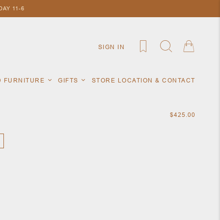
AY 11-6
SIGN IN
D FURNITURE
GIFTS
STORE LOCATION & CONTACT
$425.00