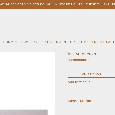
ATING 20 YEARS OF DES KOHAN | IN-STORE HOURS | TUESDAY - SATURD
ATEGORY
JEWELRY
ACCESSORIES
HOME OBJECTS AN
NEILAH MEYERS
Hummingbird III
ADD TO CART
Add to wishlist
Mixed Media