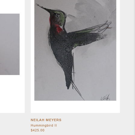
NEILAH MEYERS
Hummingbird II
$425.00