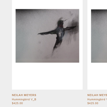
NEILAH MEYERS
NEILAH MEY
Hummingbird V_B
Hummingbird 
$425.00
$425.00