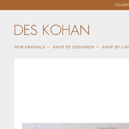
CELEBR
NEW ARRIVALS
SHOP BY DESIGNER
SHOP BY C