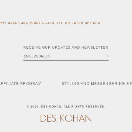
ANY QUESTIONS ABOUT SIZING, FIT, OR COLOR OPTIONS.
RECEIVE OUR UPDATES AND NEWSLETTER
AFFILIATE PROGRAM
STYLING AND MESSENGERING S
© 2026,
DES KOHAN
. ALL RIGHTS RESERVED.