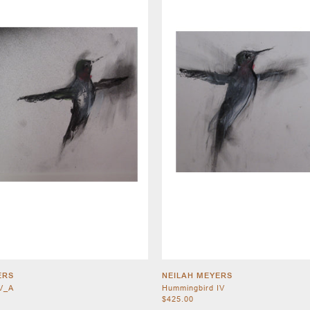
ERS
NEILAH MEYERS
V_A
Hummingbird IV
$425.00