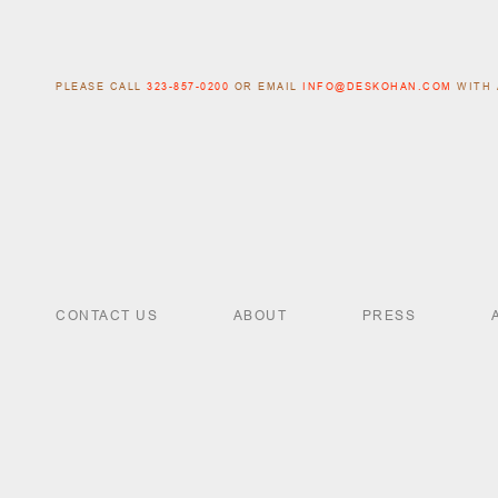
PLEASE CALL
323-857-0200
OR EMAIL
INFO@DESKOHAN.COM
WITH 
CONTACT US
ABOUT
PRESS