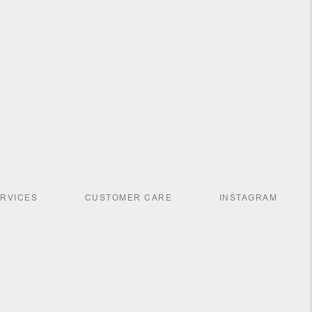
ERVICES
CUSTOMER CARE
INSTAGRAM