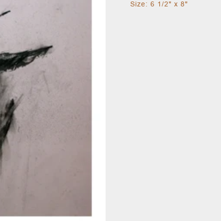
Size: 6 1/2" x 8"