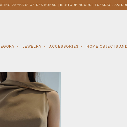
ATING 20 YEARS OF DES KOHAN | IN-STORE HOURS | TUESDAY - SATURD
ATEGORY
JEWELRY
ACCESSORIES
HOME OBJECTS AN