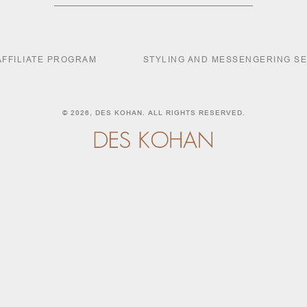
AFFILIATE PROGRAM
STYLING AND MESSENGERING S
© 2026,
DES KOHAN
. ALL RIGHTS RESERVED.