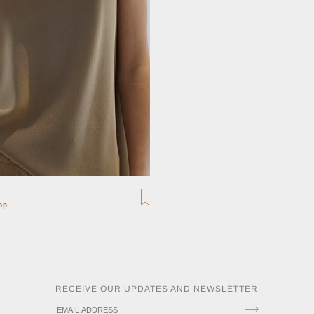
op
RECEIVE OUR UPDATES AND NEWSLETTER