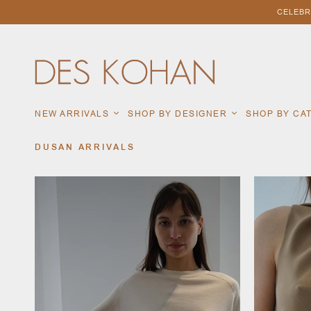
CELEBR
NEW ARRIVALS
SHOP BY DESIGNER
SHOP BY C
DUSAN ARRIVALS