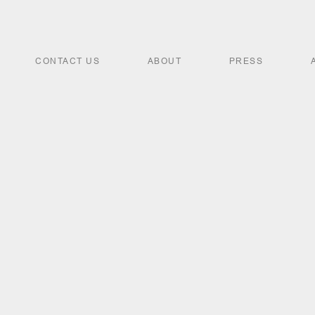
CONTACT US
ABOUT
PRESS