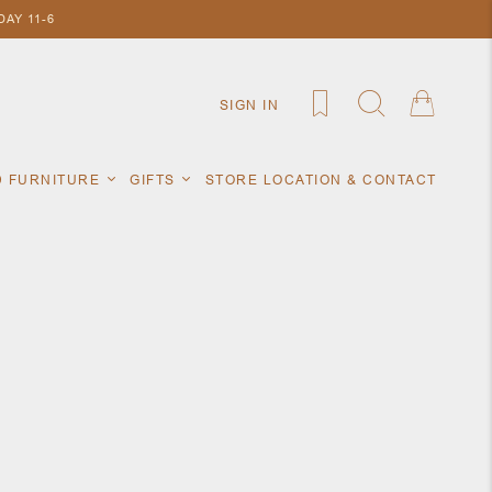
AY 11-6
SIGN IN
D FURNITURE
GIFTS
STORE LOCATION & CONTACT