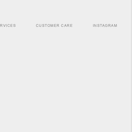
ERVICES
CUSTOMER CARE
INSTAGRAM