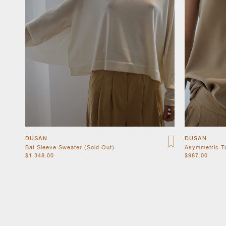
DUSAN
DUSAN
Bat Sleeve Sweater (Sold Out)
Asymmetric T
$1,348.00
$987.00