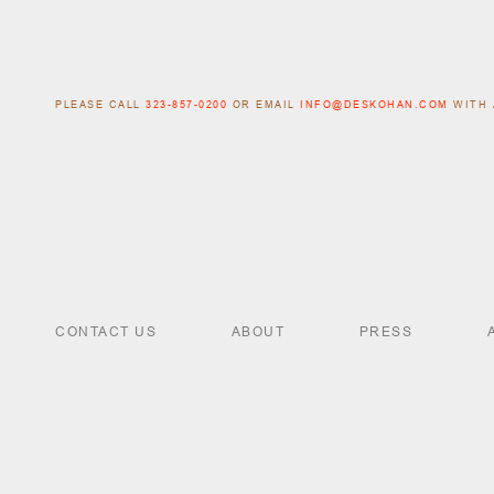
PLEASE CALL
323-857-0200
OR EMAIL
INFO@DESKOHAN.COM
WITH 
CONTACT US
ABOUT
PRESS