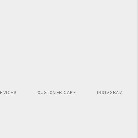
ERVICES
CUSTOMER CARE
INSTAGRAM