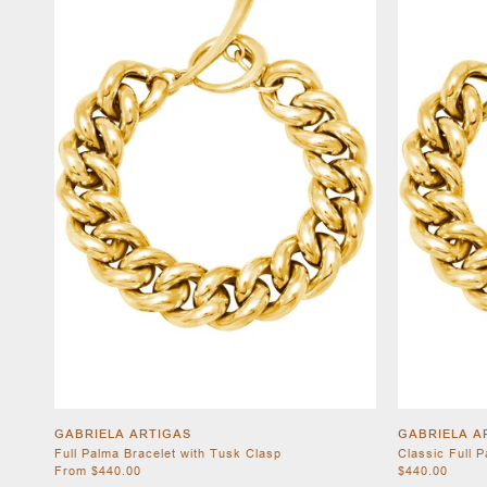
GABRIELA ARTIGAS
GABRIELA A
Full Palma Bracelet with Tusk Clasp
Classic Full 
From $440.00
$440.00