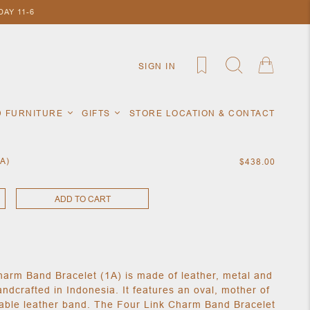
AY 11-6
SIGN IN
D FURNITURE
GIFTS
STORE LOCATION & CONTACT
1A)
$438.00
ADD TO CART
harm Band Bracelet (1A) is made of leather, metal and
andcrafted in Indonesia. It features an oval, mother of
able leather band. The Four Link Charm Band Bracelet