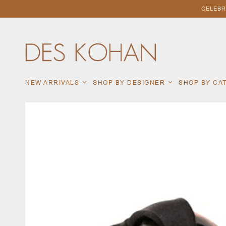
CELEBR
NEW ARRIVALS
SHOP BY DESIGNER
SHOP BY C