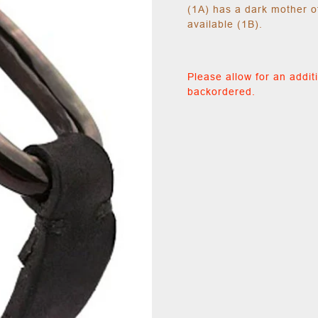
(1A) has a dark mother o
available (1B).
Please allow for an additi
backordered.