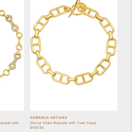
GABRIELA ARTIGAS
acelet with
Stirrup Chain Bracelet with Tusk Clasp
$430.00