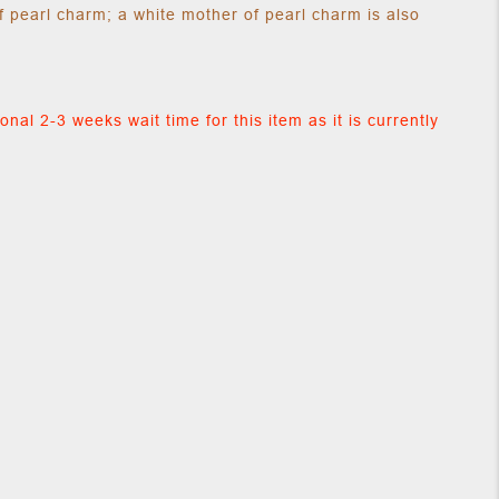
f pearl charm; a white mother of pearl charm is also
onal 2-3 weeks wait time for this item as it is currently