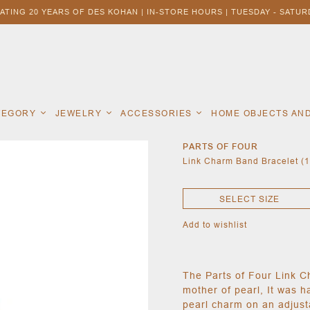
ATING 20 YEARS OF DES KOHAN | IN-STORE HOURS | TUESDAY - SATURD
ATEGORY
JEWELRY
ACCESSORIES
HOME OBJECTS AN
PARTS OF FOUR
Link Charm Band Bracelet (
SELECT SIZE
Add to wishlist
The Parts of Four Link C
mother of pearl, It was h
pearl charm on an adjust