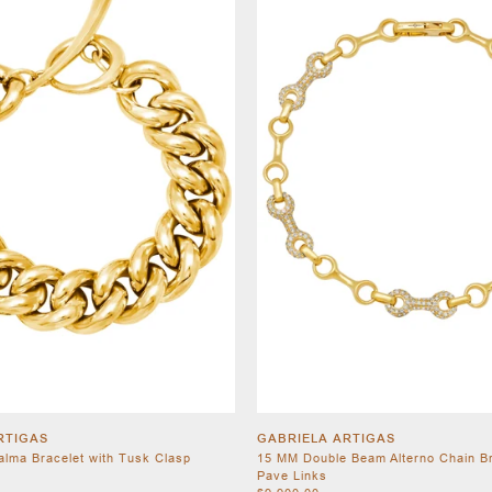
RTIGAS
GABRIELA ARTIGAS
Palma Bracelet with Tusk Clasp
15 MM Double Beam Alterno Chain Br
Pave Links