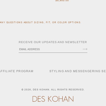
$9,900.00
ANY QUESTIONS ABOUT SIZING, FIT, OR COLOR OPTIONS.
RECEIVE OUR UPDATES AND NEWSLETTER
AFFILIATE PROGRAM
STYLING AND MESSENGERING S
© 2026,
DES KOHAN
. ALL RIGHTS RESERVED.