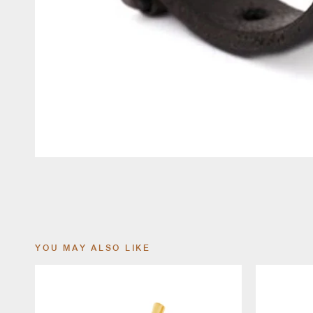
YOU MAY ALSO LIKE