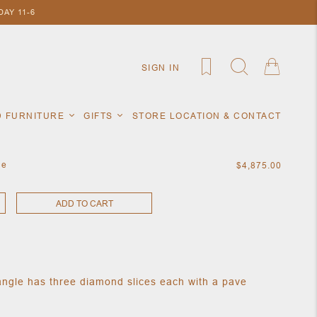
AY 11-6
SIGN IN
D FURNITURE
GIFTS
STORE LOCATION & CONTACT
le
$4,875.00
ADD TO CART
ngle has three diamond slices each with a pave