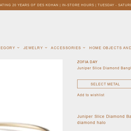
ATING 20 YEARS OF DES KOHAN | IN-STORE HOURS | TUESDAY - SATURD
ATEGORY
JEWELRY
ACCESSORIES
HOME OBJECTS AN
ZOFIA DAY
Juniper Slice Diamond Bang
SELECT METAL
Add to wishlist
Juniper Slice Diamond Ba
diamond halo