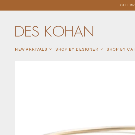
CELEBR
NEW ARRIVALS
SHOP BY DESIGNER
SHOP BY C