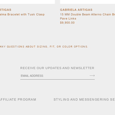
RTIGAS
GABRIELA ARTIGAS
Palma Bracelet with Tusk Clasp
15 MM Double Beam Alterno Chain Br
Pave Links
$9,900.00
ANY QUESTIONS ABOUT SIZING, FIT, OR COLOR OPTIONS.
RECEIVE OUR UPDATES AND NEWSLETTER
AFFILIATE PROGRAM
STYLING AND MESSENGERING S