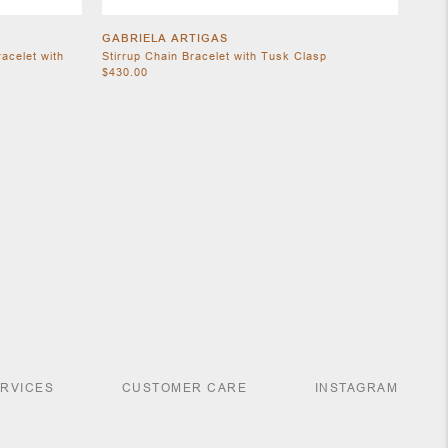
GABRIELA ARTIGAS
acelet with
Stirrup Chain Bracelet with Tusk Clasp
$430.00
ERVICES
CUSTOMER CARE
INSTAGRAM