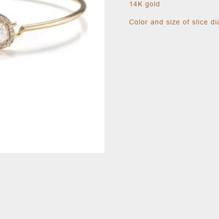
14K gold
Color and size of slice 