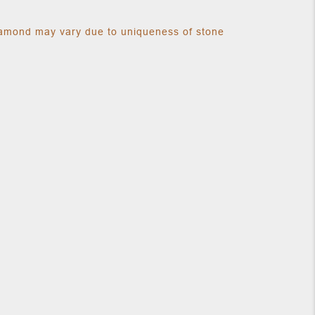
diamond may vary due to uniqueness of stone