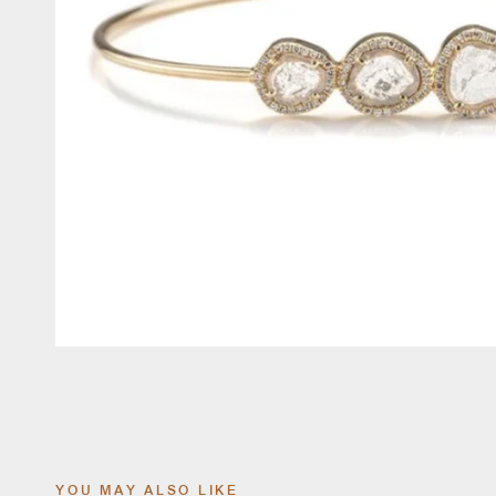
YOU MAY ALSO LIKE