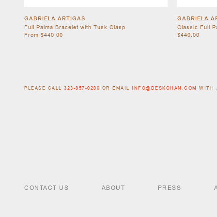
GABRIELA ARTIGAS
GABRIELA A
Full Palma Bracelet with Tusk Clasp
Classic Full 
From $440.00
$440.00
PLEASE CALL
323-857-0200
OR EMAIL
INFO@DESKOHAN.COM
WITH 
CONTACT US
ABOUT
PRESS