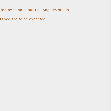
ated by hand in our Los Angeles studio.
arance are to be expected.