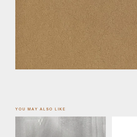
YOU MAY ALSO LIKE