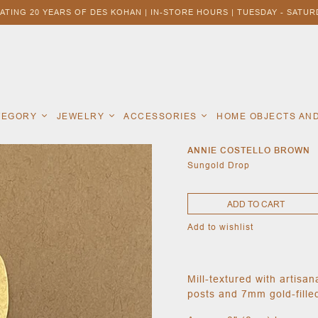
ATING 20 YEARS OF DES KOHAN | IN-STORE HOURS | TUESDAY - SATURD
ATEGORY
JEWELRY
ACCESSORIES
HOME OBJECTS AN
ANNIE COSTELLO BROWN
Sungold Drop
ADD TO CART
Add to wishlist
Mill-textured with artisa
posts and 7mm gold-filled