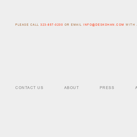
PLEASE CALL
323-857-0200
OR EMAIL
INFO@DESKOHAN.COM
WITH 
CONTACT US
ABOUT
PRESS