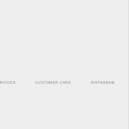
ERVICES
CUSTOMER CARE
INSTAGRAM