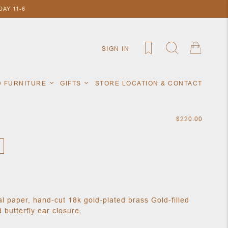
AY 11-6
SIGN IN
D FURNITURE
GIFTS
STORE LOCATION & CONTACT
$220.00
nal paper, hand-cut 18k gold-plated brass Gold-filled
 butterfly ear closure.