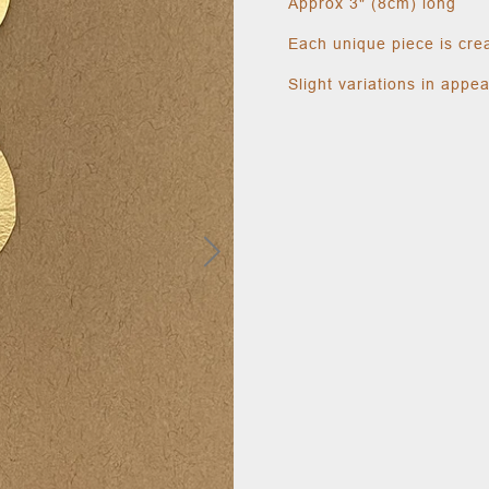
Approx 3" (8cm) long
Each unique piece is cre
Slight variations in appe