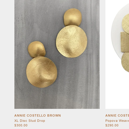
ANNIE COSTELLO BROWN
ANNIE COST
XL Disc Stud Drop
Popova Weav
$300.00
$290.00