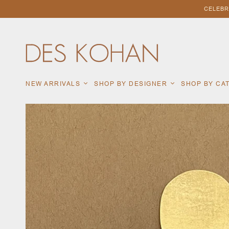
CELEBR
NEW ARRIVALS
SHOP BY DESIGNER
SHOP BY C