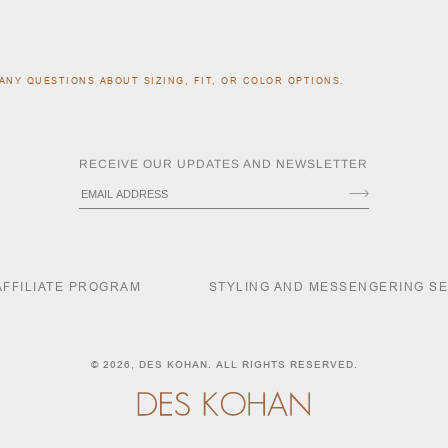
ANY QUESTIONS ABOUT SIZING, FIT, OR COLOR OPTIONS.
RECEIVE OUR UPDATES AND NEWSLETTER
AFFILIATE PROGRAM
STYLING AND MESSENGERING S
© 2026,
DES KOHAN
. ALL RIGHTS RESERVED.