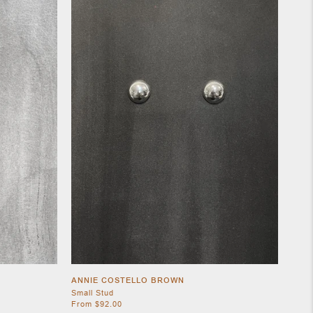
ANNIE COSTELLO BROWN
Small Stud
From $92.00