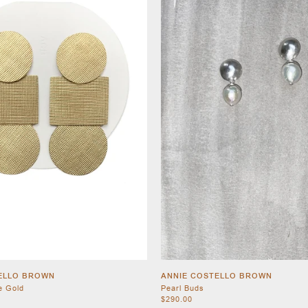
ELLO BROWN
ANNIE COSTELLO BROWN
e Gold
Pearl Buds
$290.00