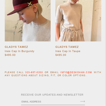
GLADYS TAMEZ
GLADYS TAMEZ
Ines Cap In Burgundy
Ines Cap In Taupe
$495.00
$495.00
PLEASE CALL
323-857-0200
OR EMAIL
INFO@DESKOHAN.COM
WITH
ANY QUESTIONS ABOUT SIZING, FIT, OR COLOR OPTIONS.
RECEIVE OUR UPDATES AND NEWSLETTER