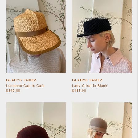
SHOES
GLADYS TAMEZ
GLADYS TAMEZ
Lucienne Cap In Cafe
Lady G hat In Black
$340.00
$485.00
JEWELRY