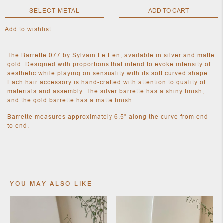
SELECT METAL
ADD TO CART
Add to wishlist
NEW
CLOTHING
NEW
The Barrette 077 by Sylvain Le Hen, available in silver and matte
JEWELRY
gold. Designed with proportions that intend to evoke intensity of
NEW
aesthetic while playing on sensuality with its soft curved shape.
ACCESSORIES
Each hair accessory is hand-crafted with attention to quality of
NEW HOME
materials and assembly. The silver barrette has a shiny finish,
OBJECTS
and the gold barrette has a matte finish.
AND
FURNITURE
JEWEL
Barrette measures approximately 6.5” along the curve from end
to end.
YOU MAY ALSO LIKE